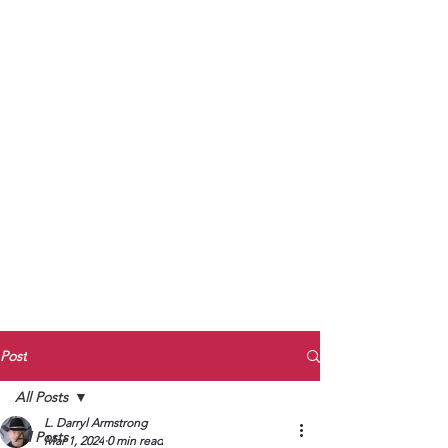
to Unmute
Subscribe to Darryl
Armstrong's:
BETWEEN THE TRACKS
Substack Blog
To arrange media interviews, book club
meet and greets, signings, and Zoom
presentations, contact Kay Armstrong
at
270.853.9450
or me at
270.619.3803
or
ldarrylarmstrong@gmail.com
Post
All Posts
L. Darryl Armstrong
All Posts
Mar 1, 2024
0 min read