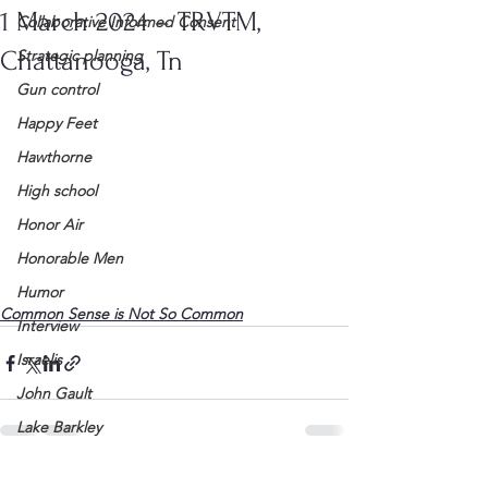
1 March 2024 – TRVTM,
Collaborative Informed Consent
Chattanooga, Tn
Strategic planning
Gun control
Happy Feet
Hawthorne
High school
Honor Air
Honorable Men
Humor
Common Sense is Not So Common
Interview
Israelis
John Gault
Lake Barkley
League of Women Voters
See All