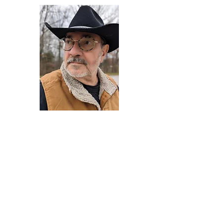
Darryl Armstrong
Author,
Between The Tracks
Behavioral Psychologist - Facilitator -
Author