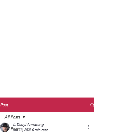
to Unmute
Subscribe to Darryl
Armstrong's:
BETWEEN THE TRACKS
Substack Blog
To arrange media interviews, book club
meet and greets, signings, and Zoom
presentations, contact Kay Armstrong
at
270.853.9450
or me at
270.619.3803
or
ldarrylarmstrong@gmail.com
Post
All Posts
L. Darryl Armstrong
All Posts
Jul 13, 2023
0 min read