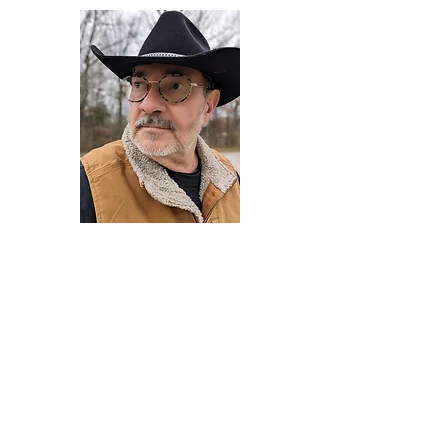
Darryl Armstrong
Author,
Between The Tracks
Behavioral Psychologist - Facilitator -
Author