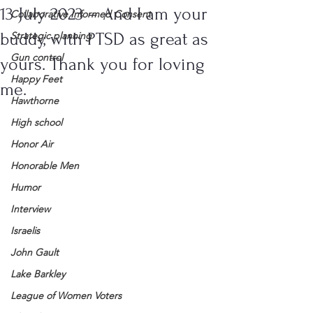
13 July 2023 – And I am your
Collaborative Informed Consent
buddy, with PTSD as great as
Strategic planning
Gun control
yours. Thank you for loving
Happy Feet
me.
Hawthorne
High school
Honor Air
Honorable Men
Humor
Interview
Israelis
John Gault
Lake Barkley
League of Women Voters