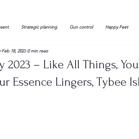
nsent
Strategic planning
Gun control
Happy Feet
g
Feb 18, 2023
0 min read
onorable Men
Humor
Interview
Israelis
John Gau
y 2023 – Like All Things, Yo
rals
Liberty
life
Lockheed Martin
Lt. Col. David 
ur Essence Lingers, Tybee Is
g
Media
Memories
Michael Jackson
Military