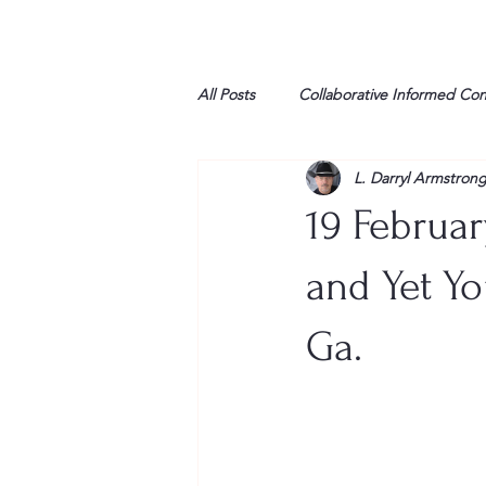
All Posts
Collaborative Informed Co
L. Darryl Armstron
High school
Honor Air
H
19 Februar
League of Women Voters
Libe
and Yet Yo
Ga.
Marine
Marxists
Maturin
My opinion