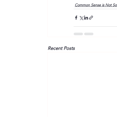
Common Sense is Not S
Recent Posts