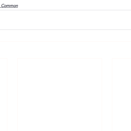
o Common