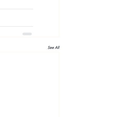
See All