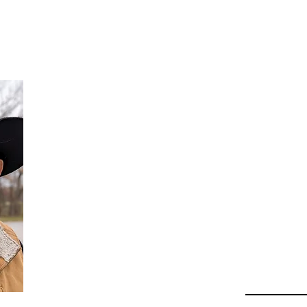
Da
Au
Beha