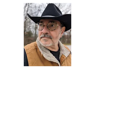
Darryl Armstrong
Author,
Between The Tracks
Behavioral Psychologist - Facilitator -
Author