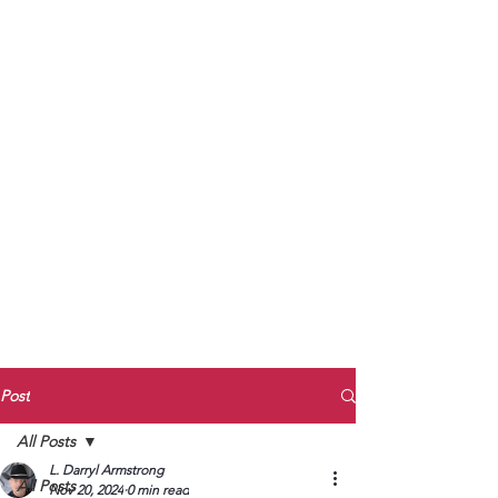
to Unmute
Subscribe to Darryl
Armstrong's:
BETWEEN THE TRACKS
Substack Blog
To arrange media interviews, book club
meet and greets, signings, and Zoom
presentations, contact Kay Armstrong
at
270.853.9450
or me at
270.619.3803
or
ldarrylarmstrong@gmail.com
Post
All Posts
L. Darryl Armstrong
All Posts
Nov 20, 2024
0 min read