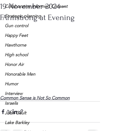
19 November 2024 –
Collaborative Informed Consent
FArmstrong at Evening
Strategic planning
Gun control
Happy Feet
Hawthorne
High school
Honor Air
Honorable Men
Humor
Interview
Common Sense is Not So Common
Israelis
John Gault
Lake Barkley
League of Women Voters