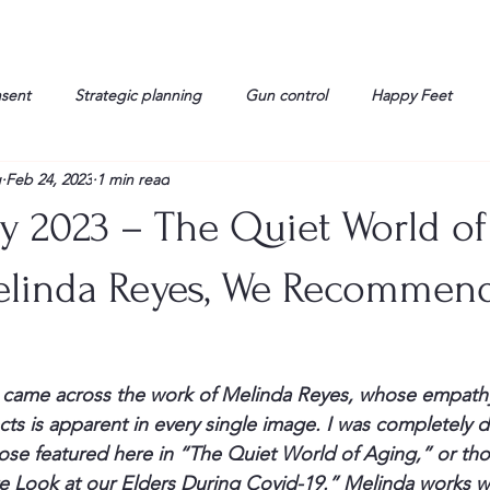
nsent
Strategic planning
Gun control
Happy Feet
g
Feb 24, 2023
1 min read
onorable Men
Humor
Interview
Israelis
John Gau
ry 2023 – The Quiet World o
rals
Liberty
life
Lockheed Martin
Lt. Col. David 
Melinda Reyes, We Recommen
g
Media
Memories
Michael Jackson
Military
I came across the work of 
Melinda Reyes,
 whose empathy
ects is apparent in every single image. I was completely 
ose featured here in “
The Quiet World of Aging
,” or tho
te Look at our Elders During Covid-19.”
 Melinda works wi