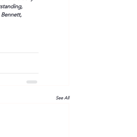
standing, 
 Bennett, 
See All