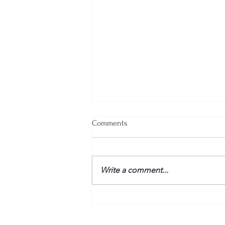
Comments
Write a comment...
“Fire” Dogs Reunited – BETWEEN
THE TRACKS