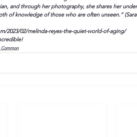
nician, and through her photography, she shares her under
th of knowledge of those who are often unseen.” (Sara
om/2023/02/melinda-reyes-the-quiet-world-of-aging/
ncredible! 
o Common