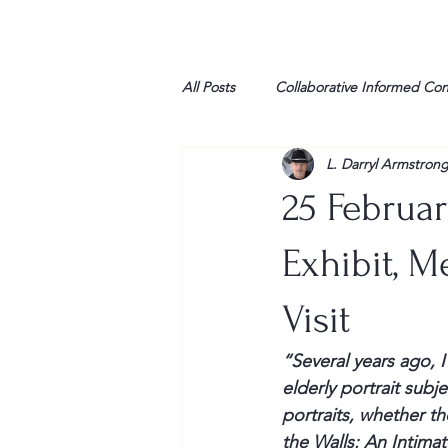
All Posts
Collaborative Informed Co
L. Darryl Armstron
High school
Honor Air
H
25 Februa
League of Women Voters
Libe
Exhibit, 
Visit
Marine
Marxists
Maturin
“Several years ago, 
elderly portrait subj
My opinion
portraits, whether th
the Walls: An Intima