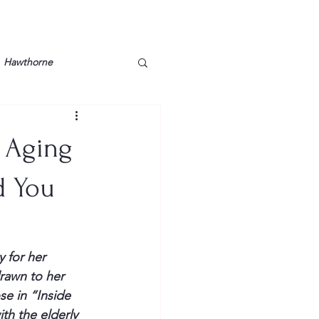
Hawthorne
lt
Lake Barkley
f Aging
Grossman
Lyon County
d You
Mother
Murray State
 for her 
drawn to her 
se in “
Inside 
th the elderly 