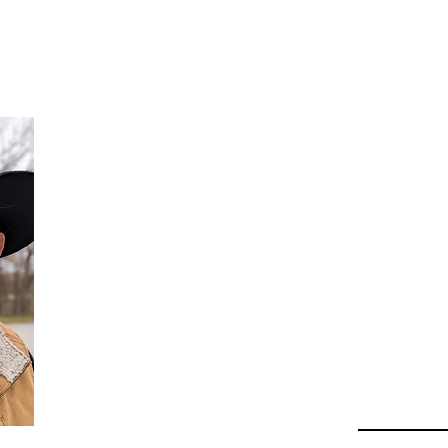
Da
Au
Beha