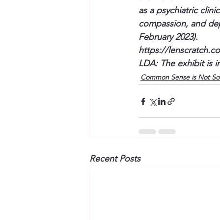
as a psychiatric cli
compassion, and dep
February 2023).
https://lenscratch.c
LDA: The exhibit is i
Common Sense is Not S
Recent Posts