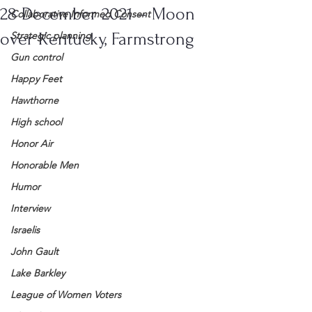
28 December 2021 – Moon
Collaborative Informed Consent
over Kentucky, Farmstrong
Strategic planning
Gun control
Happy Feet
Hawthorne
High school
Honor Air
Honorable Men
Humor
Interview
Israelis
John Gault
Lake Barkley
League of Women Voters