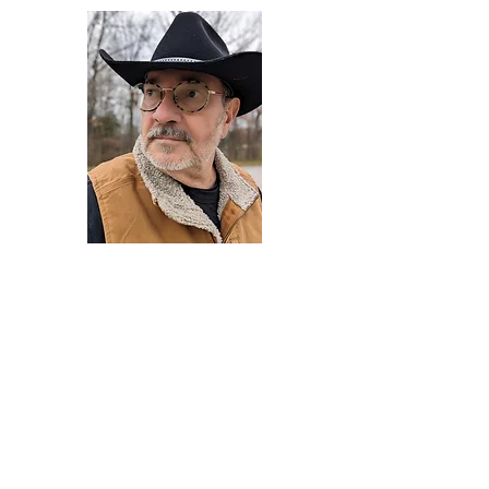
Darryl Armstrong
Author,
Between The Tracks
Behavioral Psychologist - Facilitator -
Author