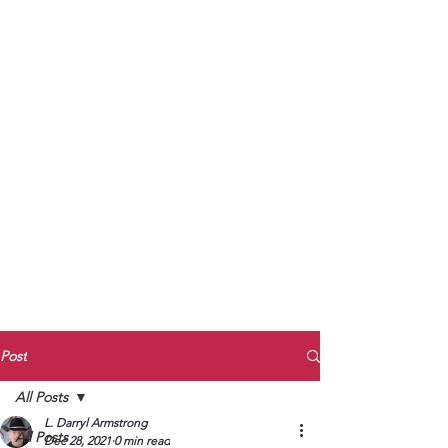
to Unmute
Subscribe to Darryl
Armstrong's:
BETWEEN THE TRACKS
Substack Blog
To arrange media interviews, book club
meet and greets, signings, and Zoom
presentations, contact Kay Armstrong
at
270.853.9450
or me at
270.619.3803
or
ldarrylarmstrong@gmail.com
Post
All Posts
L. Darryl Armstrong
All Posts
Dec 28, 2021
0 min read