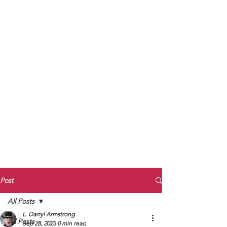
to Unmute
Subscribe to Darryl
Armstrong's:
BETWEEN THE TRACKS
Substack Blog
To arrange media interviews, book club
meet and greets, signings, and Zoom
presentations, contact Kay Armstrong
at
270.853.9450
or me at
270.619.3803
or
ldarrylarmstrong@gmail.com
Post
All Posts
L. Darryl Armstrong
All Posts
Sep 28, 2023
0 min read