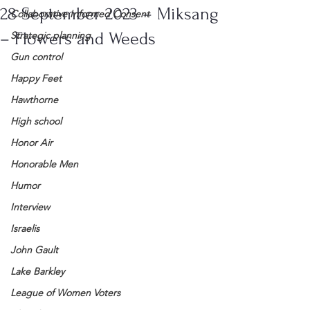
28 September 2023 – Miksang
Collaborative Informed Consent
– Flowers and Weeds
Strategic planning
Gun control
Happy Feet
Hawthorne
High school
Honor Air
Honorable Men
Humor
Interview
Israelis
John Gault
Lake Barkley
League of Women Voters