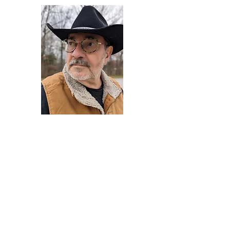
Darryl Armstrong
Author,
Between The Tracks
Behavioral Psychologist - Facilitator -
Author