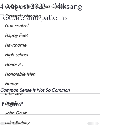
4 August 2023 – Miksang –
Collaborative Informed Consent
Texture and patterns
Strategic planning
Gun control
Happy Feet
Hawthorne
High school
Honor Air
Honorable Men
Humor
Common Sense is Not So Common
Interview
Israelis
John Gault
Lake Barkley
League of Women Voters
See All