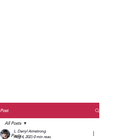
to Unmute
Subscribe to Darryl
Armstrong's:
BETWEEN THE TRACKS
Substack Blog
To arrange media interviews, book club
meet and greets, signings, and Zoom
presentations, contact Kay Armstrong
at
270.853.9450
or me at
270.619.3803
or
ldarrylarmstrong@gmail.com
Post
All Posts
L. Darryl Armstrong
All Posts
Aug 4, 2023
0 min read