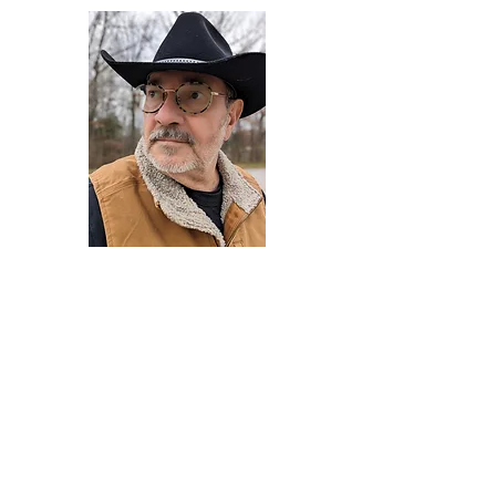
Darryl Armstrong
Author,
Between The Tracks
Behavioral Psychologist - Facilitator -
Author