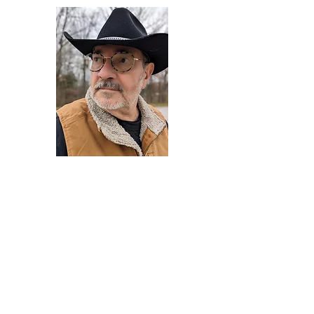
Darryl Armstrong
Author,
Between The Tracks
Behavioral Psychologist - Facilitator -
Author