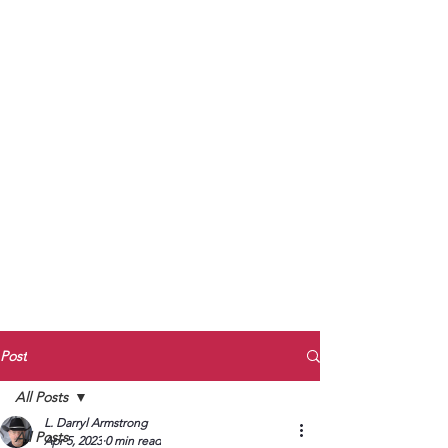
to Unmute
Subscribe to Darryl
Armstrong's:
BETWEEN THE TRACKS
Substack Blog
To arrange media interviews, book club
meet and greets, signings, and Zoom
presentations, contact Kay Armstrong
at
270.853.9450
or me at
270.619.3803
or
ldarrylarmstrong@gmail.com
Post
All Posts
L. Darryl Armstrong
All Posts
Apr 5, 2023
0 min read