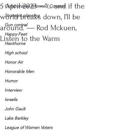
5 April 2023 – “… and if the
Collaborative Informed Consent
world breaks down, I’ll be
Strategic planning
Gun control
around.”― Rod Mckuen,
Happy Feet
Listen to the Warm
Hawthorne
High school
Honor Air
Honorable Men
Humor
Interview
Israelis
John Gault
Lake Barkley
League of Women Voters