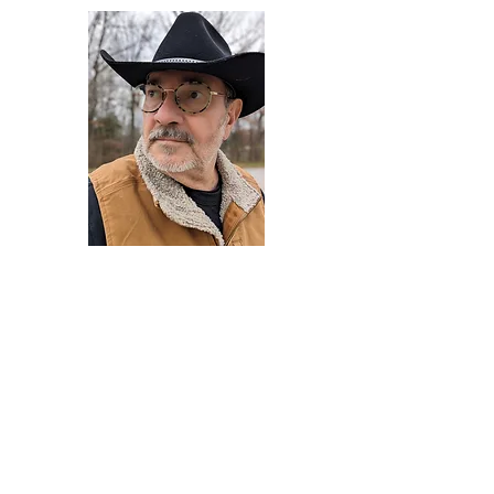
Darryl Armstrong
Author,
Between The Tracks
Behavioral Psychologist - Facilitator -
Author