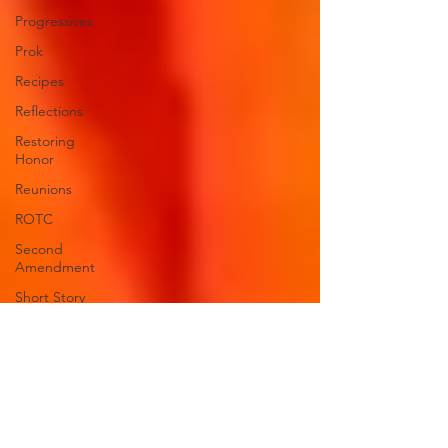
Progressives
Prok
Recipes
Reflections
Restoring
Honor
Reunions
ROTC
Second
Amendment
Short Story
"Squeezing
the
trigger"
"Stupid is
as stupid
does"