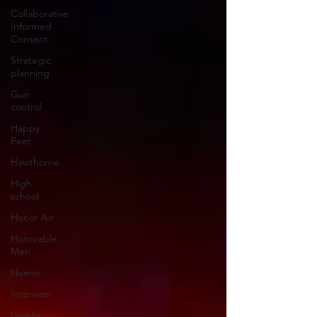
Collaborative
Informed
Consent
Strategic
planning
Gun
control
Happy
Feet
Hawthorne
High
school
Honor Air
Honorable
Men
Humor
Interview
Israelis