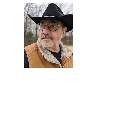
Darryl Armstrong
Author,
Between The Tracks
Behavioral Psychologist - Facilitator -
Author