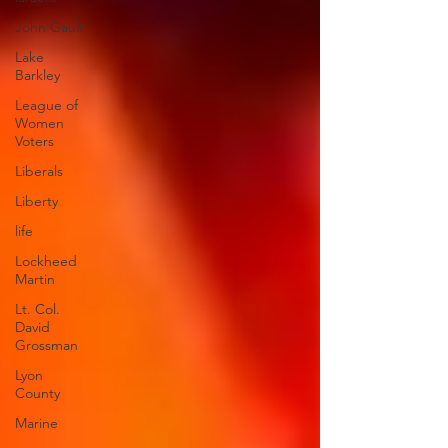
John Gault
Lake
Barkley
League of
Women
Voters
Liberals
Liberty
life
Lockheed
Martin
Lt. Col.
David
Grossman
Lyon
County
Marine