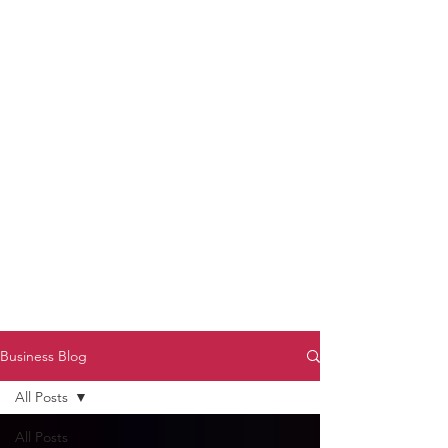
to Unmute
Subscribe to Darryl
Armstrong's:
BETWEEN THE TRACKS
Substack Blog
To arrange media interviews, book club
meet and greets, signings, and Zoom
presentations, contact Kay Armstrong
at
270.853.9450
or me at
270.619.3803
or
ldarrylarmstrong@gmail.com
Business Blog
All Posts
All Posts