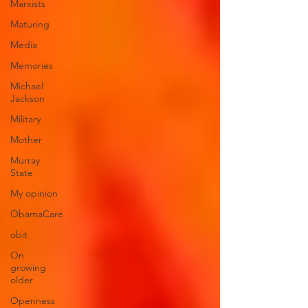
Marxists
Maturing
Media
Memories
Michael
Jackson
Military
Mother
Murray
State
My opinion
ObamaCare
obit
On
growing
older
Openness