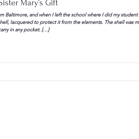
ister Mary’s Gift
from Baltimore, and when I left the school where I did my studen
hell, lacquered to protect it from the elements. The shell was m
arry in any pocket. […]