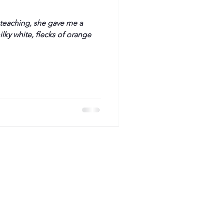
t teaching, she gave me a
ilky white, flecks of orange