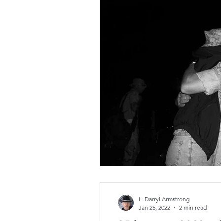
L. Darryl Armstrong
Jan 25, 2022
2 min read