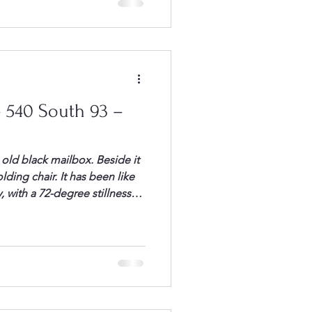
 headed toward the […]
 540 South 93 –
n old black mailbox. Beside it
lding chair. It has been like
, with a 72-degree stillness
rystal blue sky, I headed to
 rounded the curve, I looked