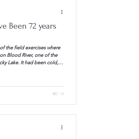
ve Been 72 years
 the field exercises where
n Blood River, one of the
y Lake. It had been cold,
er, as we packed up,
satisfied with the
 Caruso, or “Little Al” as we