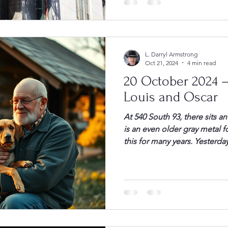
some change. He and I then
L. Darryl Armstrong
Oct 21, 2024
4 min read
20 October 2024 –
Louis and Oscar
At 540 South 93, there sits a
is an even older gray metal fo
this for many years. Yesterday
and puffy white clouds in a c
FArmstrong, my retreat. As I
[…]