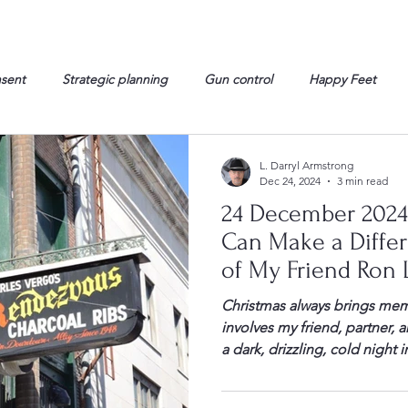
nsent
Strategic planning
Gun control
Happy Feet
onorable Men
Humor
Interview
Israelis
John Gau
L. Darryl Armstrong
Dec 24, 2024
3 min read
24 December 2024
rals
Liberty
life
Lockheed Martin
Lt. Col. David 
Can Make a Diffe
of My Friend Ron 
g
Media
Memories
Michael Jackson
Military
Christmas always brings me
involves my friend, partner,
a dark, drizzling, cold night
week before Christmas. We h
Peabody Hotel. Ron had gone