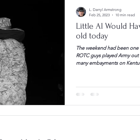
L. Darryl Armstrong
Feb 25, 2023
10 min read
Little Al Would Ha
old today
The weekend had been one of
ROTC guys played Army out o
many embayments on Kentuck
damp, and miserable. Howev
everyone seemed reasonably 
performance. James Alphonso
all called […]