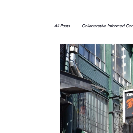
All Posts
Collaborative Informed Co
High school
Honor Air
H
League of Women Voters
Libe
Marine
Marxists
Maturin
My opinion