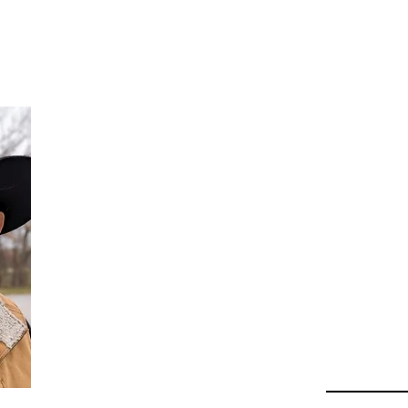
Da
Au
Beha