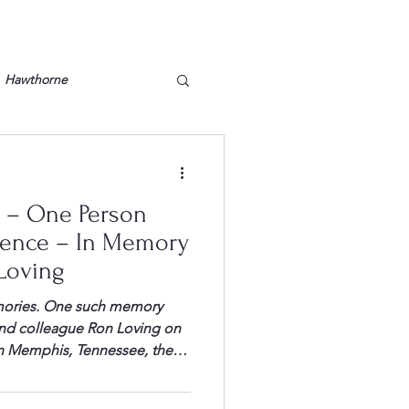
Hawthorne
lt
Lake Barkley
 – One Person
Grossman
Lyon County
rence – In Memory
Loving
Mother
Murray State
mories. One such memory
 and colleague Ron Loving on
 in Memphis, Tennessee, the
ad secured the CEO into the
 to the front desk to get