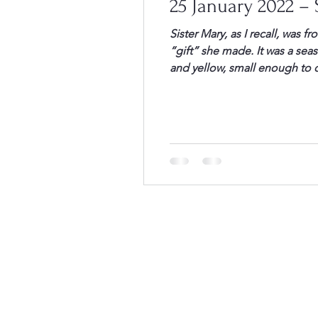
25 January 2022 – S
Sister Mary, as I recall, was 
“gift” she made. It was a seas
and yellow, small enough to c