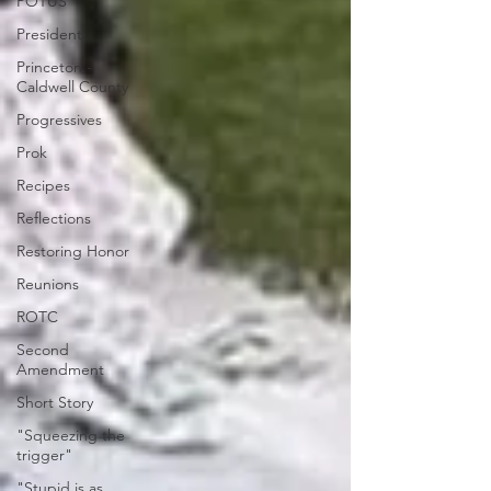
POTUS
President
Princeton -
Caldwell County
Progressives
Prok
Recipes
Reflections
Restoring Honor
Reunions
ROTC
Second
Amendment
Short Story
"Squeezing the
trigger"
"Stupid is as