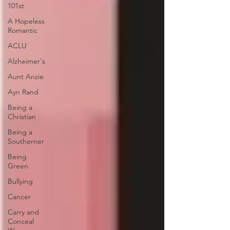
101st
A Hopeless
Romantic
ACLU
Alzheimer's
Aunt Anzie
Ayn Rand
Being a
Christian
Being a
Southerner
Being
Green
Bullying
Cancer
Carry and
Conceal