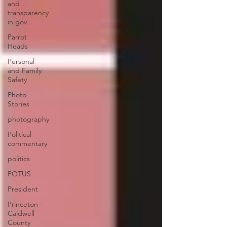
and
transparency
in gov...
Parrot
Heads
Personal
and Family
Safety
Photo
Stories
photography
Political
commentary
politics
POTUS
President
Princeton -
Caldwell
County