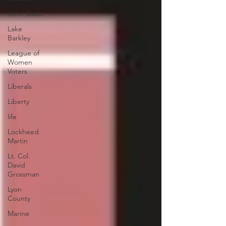
John Gault
Lake
Barkley
League of
Women
Voters
Liberals
Liberty
life
Lockheed
Martin
Lt. Col.
David
Grossman
Lyon
County
Marine