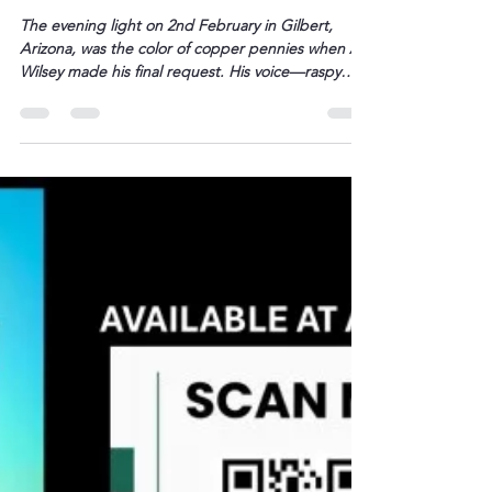
L. Darryl Armstrong
Feb 6
2 min read
The Final Meal – The Last
Enchilada – BETWEEN THE TRACKS
The evening light on 2nd February in Gilbert,
Arizona, was the color of copper pennies when Al
Wilsey made his final request. His voice—raspy
from the years his body had weathered like an old
fence post in a thunderstorm—carried across the
bedroom to where Roberta sat. “I want Mexican,”
he said. Just that. Three little […]