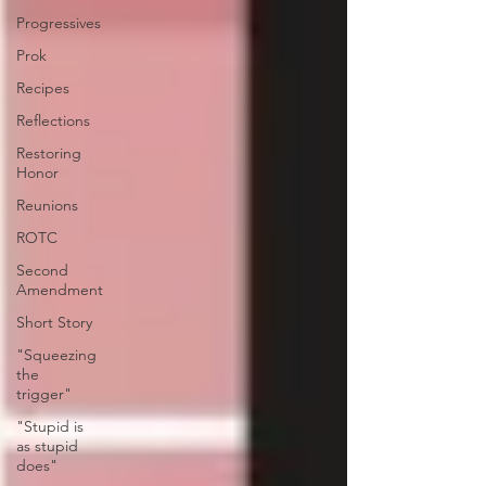
Progressives
Prok
Recipes
Reflections
Restoring
Honor
Reunions
ROTC
Second
Amendment
Short Story
"Squeezing
the
trigger"
"Stupid is
as stupid
does"