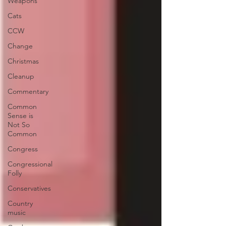
Weapons
Cats
CCW
Change
Christmas
Cleanup
Commentary
Common
Sense is
Not So
Common
Congress
Congressional
Folly
Conservatives
Country
music