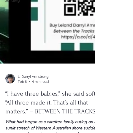
Building
L. Darryl Armstrong
Feb 8
4 min read
“I have three babies,” she said softly.