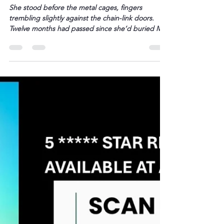
L. Darryl Armstrong
Feb 7
1 min read
A Senior Cat Finds a Loving Home
– BETWEEN THE TRACKS
She stood before the metal cages, fingers
trembling slightly against the chain-link doors.
Twelve months had passed since she’d buried Milo
and Jasper beneath the oak tree in her backyard,
twelve months of empty food bowls and phantom
purrs in the night. The shelter smelled of
antiseptic and damp fur. Her eyes settled on a […]