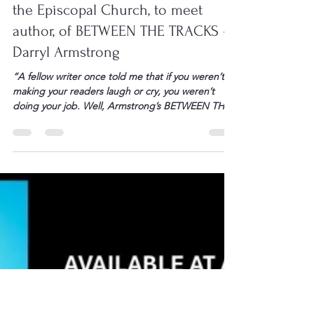
L. Darryl Armstrong
Feb 5
1 min read
You Are Invited to a Book Club
Meeting, Saturday Feb. 21 at 11 am at
the Episcopal Church, to meet
author, of BETWEEN THE TRACKS –
Darryl Armstrong
“A fellow writer once told me that if you weren’t
making your readers laugh or cry, you weren’t
doing your job. Well, Armstrong’s BETWEEN THE
TRACKS certainly did this. He can let us see the
world through a child’s eyes or make us want to
hug our dogs while we still can. His chapters