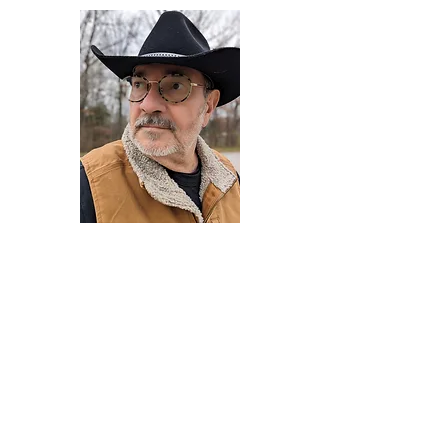
Darryl Armstrong
Author,
Between The Tracks
Behavioral Psychologist - Facilitator -
Author