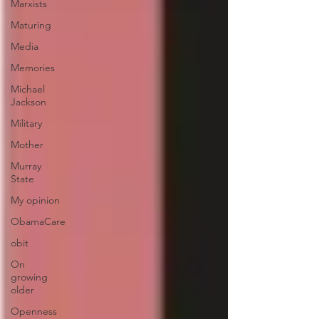
Marxists
Maturing
Media
Memories
Michael
Jackson
Military
Mother
Murray
State
My opinion
ObamaCare
obit
On
growing
older
Openness