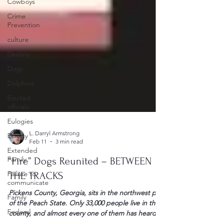
Cowboys
Crime
Prevention
culture
Destiny
Dogs
Dolphins
Elected
officials
Eulogies
Eulogy
Extended
L. Darryl Armstrong
Family
Feb 11
3 min read
Failure to
“Fire” Dogs Reunited – BETWEEN
communicate
THE TRACKS
Family
Pickens County, Georgia, sits in the northwest part
Federal