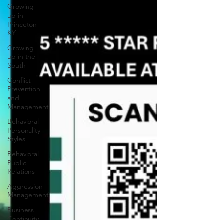
Growing
up in
Princeton
KY
Growing
up in the
South
Conflict
Prevention
and
Management
Behavioral
Personality
Styles
Behavioral
Public
Relations
Aggression
Management
Business
Continuity