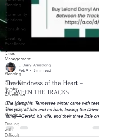
Planning
Community
Relations
Consulting
Creating
Excellence
Crisis
Management
Crisis
Planning
Customer
L. Darryl Armstrong
Service
Feb 9
3 min read
Excellence
Emergency
The Kindness of the Heart –
Operations
BETWEEN THE TRACKS
Planning
Dealing
The Memphis, Tennessee winter came with teeth
with
this year, all bite and no bark, leaving the Driver
Difficult
family—Gerald, his wife, and their three little ones