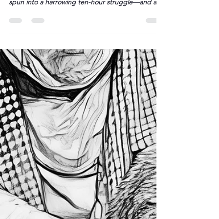
“All three made it. That’s all that
matters.” – BETWEEN THE TRACKS
What had begun as a carefree family outing on a
sunlit stretch of Western Australian shore suddenly
spun into a harrowing ten-hour struggle—and an
extraordinary testament to a 13-year-old’s resolve.
The morning had been bright, the surf a glassy
blue, as Joanne Appelbee and her children—
Austin, 13; Beau, 12; and Grace, 8—launched their
paddleboards and […]