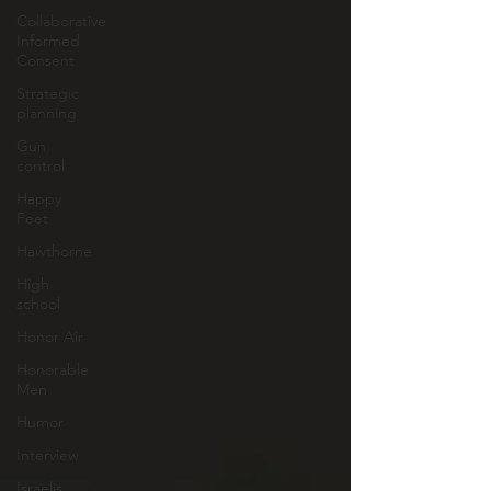
Collaborative
Informed
Consent
Strategic
planning
Gun
control
Happy
Feet
Hawthorne
High
school
Honor Air
Honorable
Men
Humor
Interview
Israelis