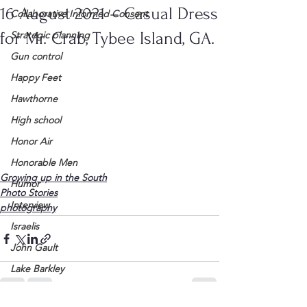
16 August 2021 – Casual Dress
Collaborative Informed Consent
for Mr. Crab, Tybee Island, GA.
Strategic planning
Gun control
Happy Feet
Hawthorne
High school
Honor Air
Honorable Men
Growing up in the South
Humor
Photo Stories
Interview
photography
Israelis
John Gault
Lake Barkley
League of Women Voters