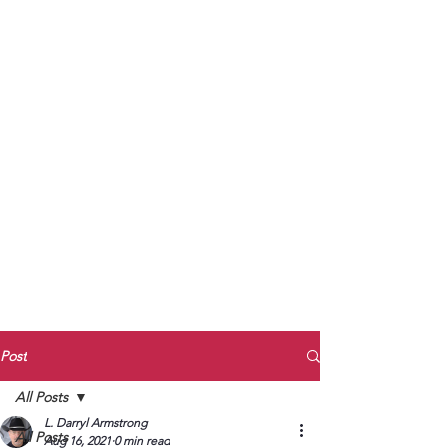
to Unmute
Subscribe to Darryl
Armstrong's:
BETWEEN THE TRACKS
Substack Blog
To arrange media interviews, book club
meet and greets, signings, and Zoom
presentations, contact Kay Armstrong
at
270.853.9450
or me at
270.619.3803
or
ldarrylarmstrong@gmail.com
Post
All Posts
L. Darryl Armstrong
All Posts
Aug 16, 2021
0 min read