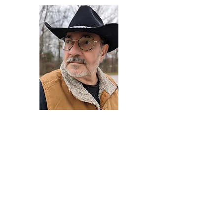
Darryl Armstrong
Author,
Between The Tracks
Behavioral Psychologist - Facilitator -
Author