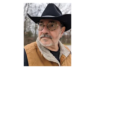
Darryl Armstrong
Author,
Between The Tracks
Behavioral Psychologist - Facilitator -
Author