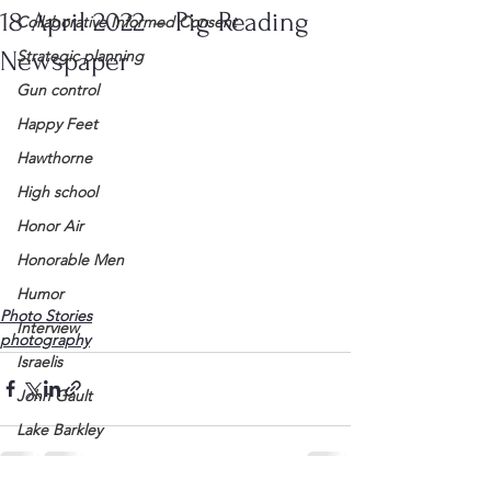
18 April 2022 – Pig Reading
Collaborative Informed Consent
Newspaper
Strategic planning
Gun control
Happy Feet
Hawthorne
High school
Honor Air
Honorable Men
Humor
Photo Stories
Interview
photography
Israelis
John Gault
Lake Barkley
League of Women Voters