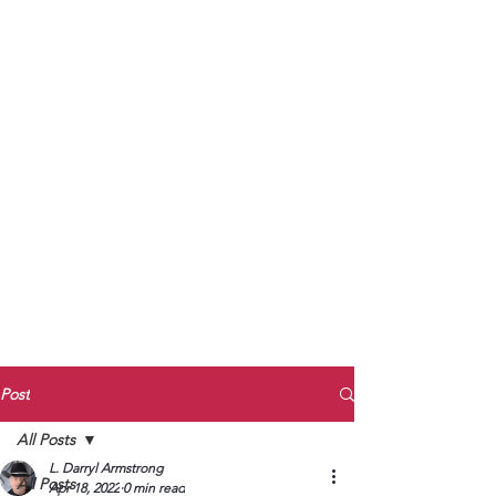
to Unmute
Subscribe to Darryl
Armstrong's:
BETWEEN THE TRACKS
Substack Blog
To arrange media interviews, book club
meet and greets, signings, and Zoom
presentations, contact Kay Armstrong
at
270.853.9450
or me at
270.619.3803
or
ldarrylarmstrong@gmail.com
Post
All Posts
L. Darryl Armstrong
All Posts
Apr 18, 2022
0 min read