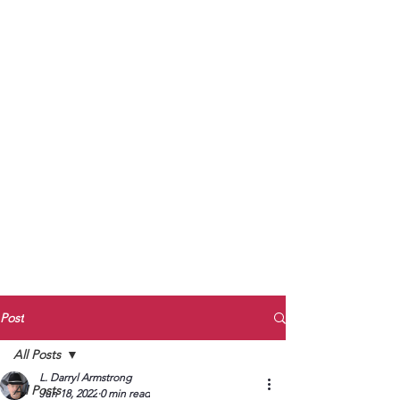
to Unmute
Subscribe to Darryl
Armstrong's:
BETWEEN THE TRACKS
Substack Blog
To arrange media interviews, book club
meet and greets, signings, and Zoom
presentations, contact Kay Armstrong
at
270.853.9450
or me at
270.619.3803
or
ldarrylarmstrong@gmail.com
Post
All Posts
L. Darryl Armstrong
All Posts
Jun 18, 2022
0 min read