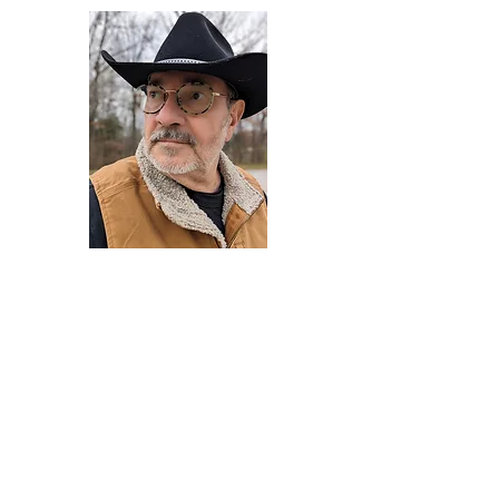
Darryl Armstrong
Author,
Between The Tracks
Behavioral Psychologist - Facilitator -
Author