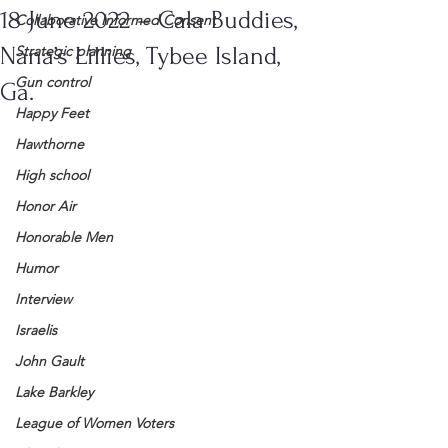
18 June 2022 – Cala Buddies,
Collaborative Informed Consent
Nana’s Lillies, Tybee Island,
Strategic planning
Gun control
Ga.
Happy Feet
Hawthorne
High school
Honor Air
Honorable Men
Humor
Interview
Israelis
John Gault
Lake Barkley
League of Women Voters