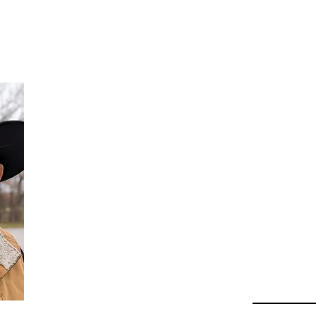
Da
Au
Beha