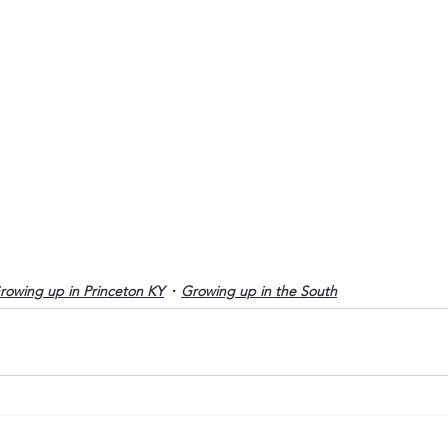
rowing up in Princeton KY
Growing up in the South