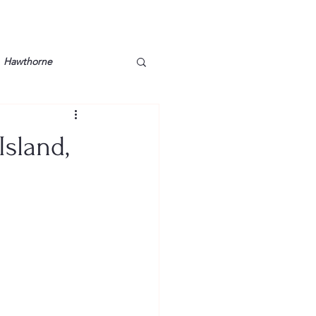
Hawthorne
lt
Lake Barkley
Island,
Grossman
Lyon County
Mother
Murray State