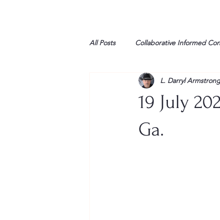
All Posts
Collaborative Informed Co
L. Darryl Armstron
High school
Honor Air
H
19 July 20
League of Women Voters
Libe
Ga.
Marine
Marxists
Maturin
My opinion