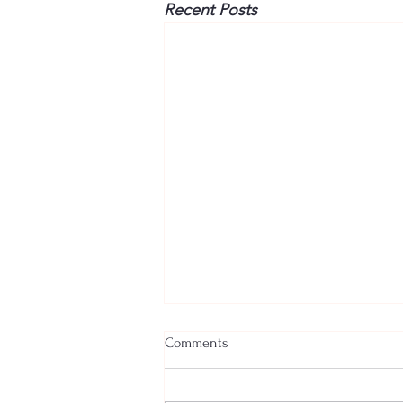
Recent Posts
Comments