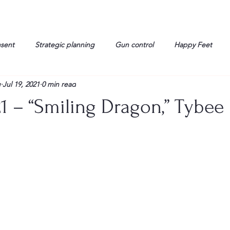
nsent
Strategic planning
Gun control
Happy Feet
g
Jul 19, 2021
0 min read
onorable Men
Humor
Interview
Israelis
John Gau
21 – “Smiling Dragon,” Tybee 
rals
Liberty
life
Lockheed Martin
Lt. Col. David 
g
Media
Memories
Michael Jackson
Military