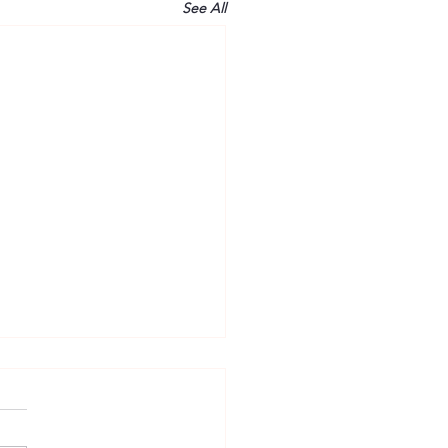
See All