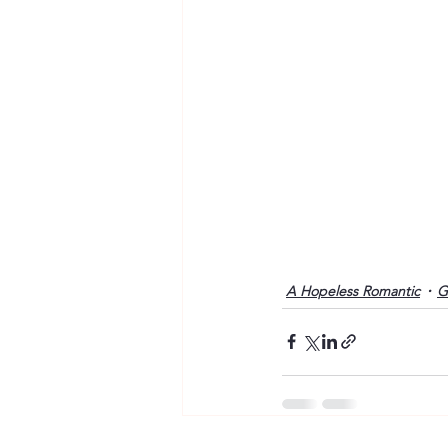
A Hopeless Romantic
G