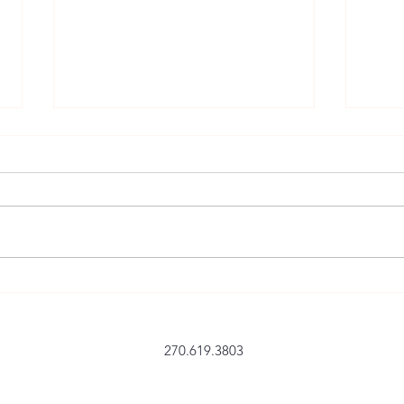
14 October 2024 – ’24 Youth
7 Nov
Hunt – FArmstrong
Advic
Tybee
270.619.3803