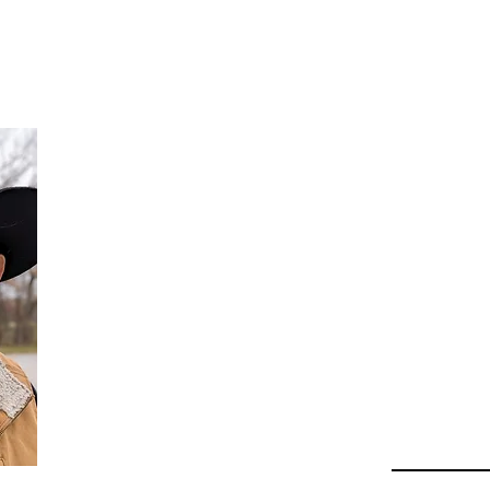
Da
Au
Beha