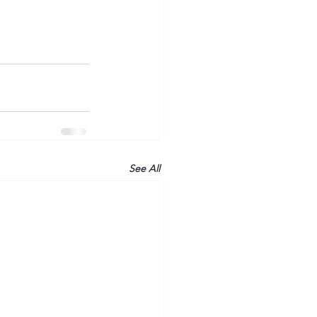
See All