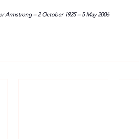
ter Armstrong – 2 October 1925 – 5 May 2006