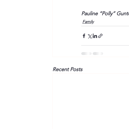
Pauline “Polly” Gun
Family
Recent Posts