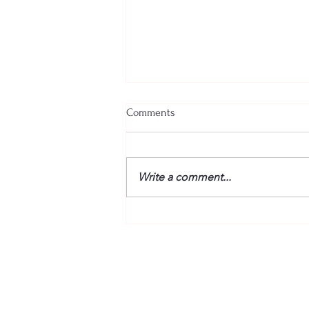
Comments
Write a comment...
25 December 2024 – Answering
the Phone