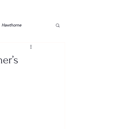
Hawthorne
lt
Lake Barkley
er’s
Grossman
Lyon County
Mother
Murray State