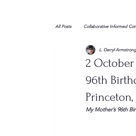
All Posts
Collaborative Informed Co
L. Darryl Armstron
High school
Honor Air
H
2 October
League of Women Voters
Libe
96th Birthd
Princeton,
Marine
Marxists
Maturin
My Mother’s 96th Bir
My opinion