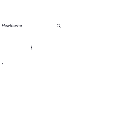
Hawthorne
lt
Lake Barkley
.
Grossman
Lyon County
Mother
Murray State