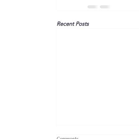
Recent Posts
Comments