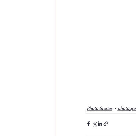
Photo Stories
photogra