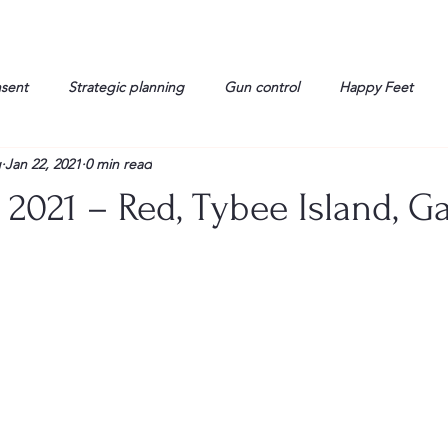
nsent
Strategic planning
Gun control
Happy Feet
g
Jan 22, 2021
0 min read
onorable Men
Humor
Interview
Israelis
John Gau
 2021 – Red, Tybee Island, Ga
rals
Liberty
life
Lockheed Martin
Lt. Col. David 
g
Media
Memories
Michael Jackson
Military