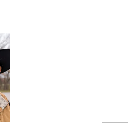
Da
Au
Beha