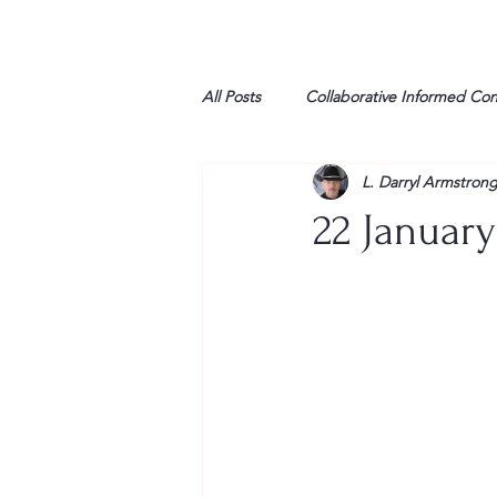
All Posts
Collaborative Informed Co
L. Darryl Armstron
High school
Honor Air
H
22 January
League of Women Voters
Libe
Marine
Marxists
Maturin
My opinion