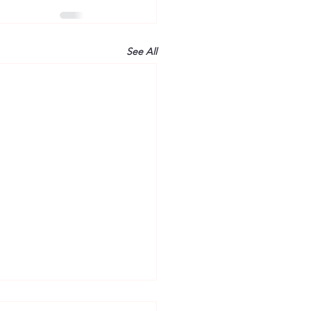
See All