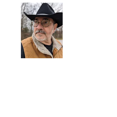
Darryl Armstrong
Author,
Between The Tracks
Behavioral Psychologist - Facilitator -
Author