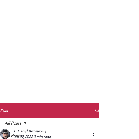
to Unmute
Subscribe to Darryl
Armstrong's:
BETWEEN THE TRACKS
Substack Blog
To arrange media interviews, book club
meet and greets, signings, and Zoom
presentations, contact Kay Armstrong
at
270.853.9450
or me at
270.619.3803
or
ldarrylarmstrong@gmail.com
Post
All Posts
L. Darryl Armstrong
All Posts
Jul 29, 2022
0 min read