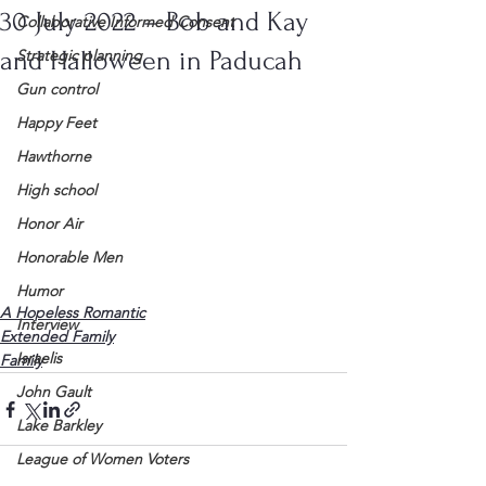
30 July 2022 – Bob and Kay
Collaborative Informed Consent
and Halloween in Paducah
Strategic planning
Gun control
Happy Feet
Hawthorne
High school
Honor Air
Honorable Men
Humor
A Hopeless Romantic
Interview
Extended Family
Israelis
Family
John Gault
Lake Barkley
League of Women Voters