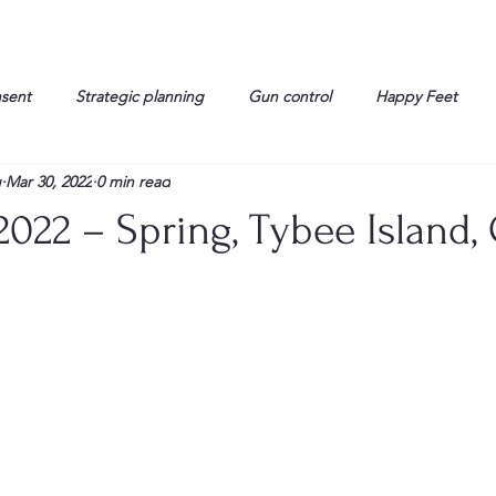
nsent
Strategic planning
Gun control
Happy Feet
g
Mar 30, 2022
0 min read
onorable Men
Humor
Interview
Israelis
John Gau
022 – Spring, Tybee Island, 
rals
Liberty
life
Lockheed Martin
Lt. Col. David 
g
Media
Memories
Michael Jackson
Military