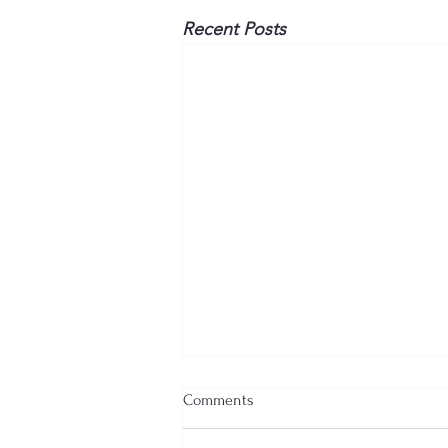
Recent Posts
Comments