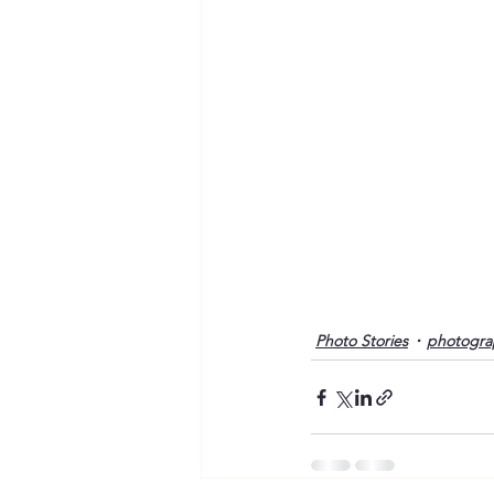
Photo Stories
photogra