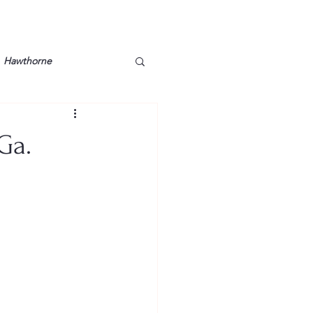
Hawthorne
lt
Lake Barkley
Ga.
Grossman
Lyon County
Mother
Murray State