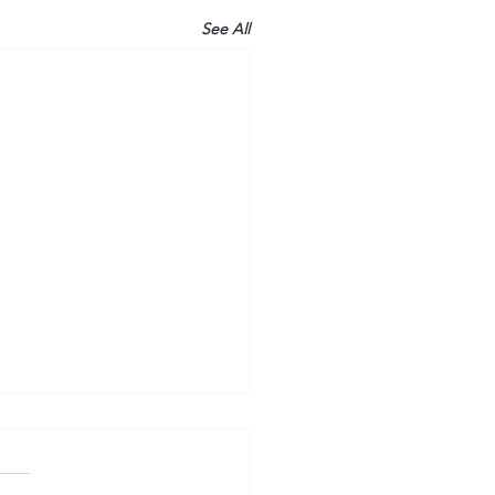
See All