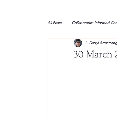
All Posts
Collaborative Informed Co
L. Darryl Armstron
High school
Honor Air
H
30 March 2
League of Women Voters
Libe
Marine
Marxists
Maturin
My opinion