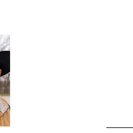
Da
Au
Beha