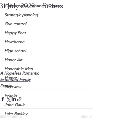
31 July 2022 – Sisters
Collaborative Informed Consent
Strategic planning
Gun control
Happy Feet
Hawthorne
High school
Honor Air
Honorable Men
A Hopeless Romantic
Humor
Extended Family
Family
Interview
Israelis
John Gault
Lake Barkley
League of Women Voters