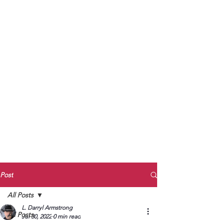
to Unmute
Subscribe to Darryl
Armstrong's:
BETWEEN THE TRACKS
Substack Blog
To arrange media interviews, book club
meet and greets, signings, and Zoom
presentations, contact Kay Armstrong
at
270.853.9450
or me at
270.619.3803
or
ldarrylarmstrong@gmail.com
Post
All Posts
L. Darryl Armstrong
All Posts
Jul 30, 2022
0 min read