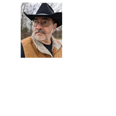
Darryl Armstrong
Author,
Between The Tracks
Behavioral Psychologist - Facilitator -
Author