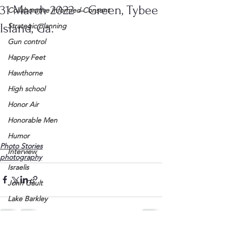
31 March 2022 – Green, Tybee
Collaborative Informed Consent
Island, Ga.
Strategic planning
Gun control
Happy Feet
Hawthorne
High school
Honor Air
Honorable Men
Humor
Photo Stories
Interview
photography
Israelis
John Gault
Lake Barkley
League of Women Voters