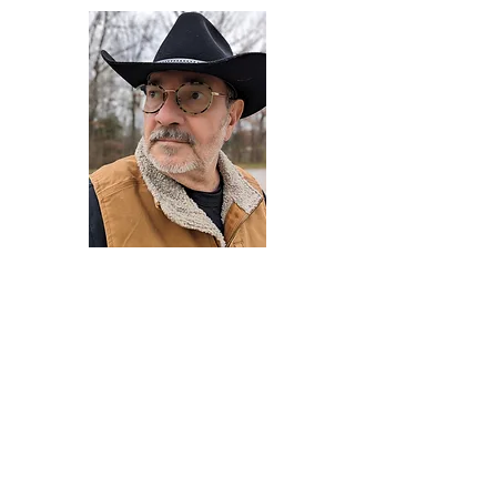
Darryl Armstrong
Author,
Between The Tracks
Behavioral Psychologist - Facilitator -
Author