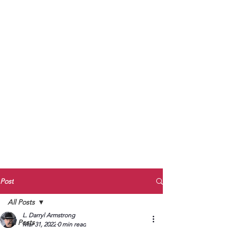
to Unmute
Subscribe to Darryl
Armstrong's:
BETWEEN THE TRACKS
Substack Blog
To arrange media interviews, book club
meet and greets, signings, and Zoom
presentations, contact Kay Armstrong
at
270.853.9450
or me at
270.619.3803
or
ldarrylarmstrong@gmail.com
Post
All Posts
L. Darryl Armstrong
All Posts
Mar 31, 2022
0 min read