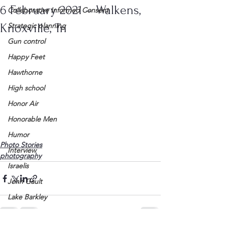
6 February 2021 – Walkens,
Collaborative Informed Consent
Knoxville, Tn
Strategic planning
Gun control
Happy Feet
Hawthorne
High school
Honor Air
Honorable Men
Humor
Photo Stories
Interview
photography
Israelis
John Gault
Lake Barkley
League of Women Voters