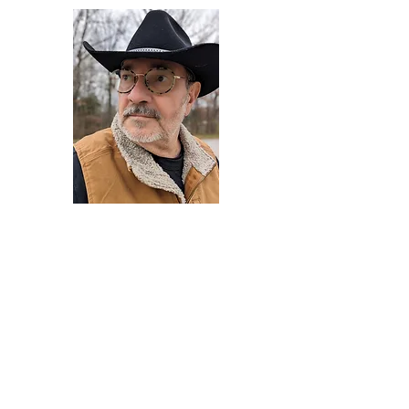
Darryl Armstrong
Author,
Between The Tracks
Behavioral Psychologist - Facilitator -
Author