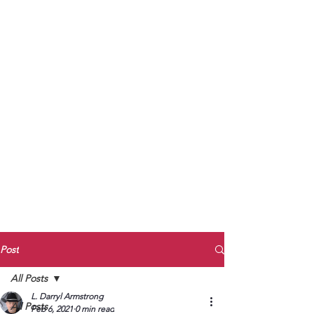
to Unmute
Subscribe to Darryl
Armstrong's:
BETWEEN THE TRACKS
Substack Blog
To arrange media interviews, book club
meet and greets, signings, and Zoom
presentations, contact Kay Armstrong
at
270.853.9450
or me at
270.619.3803
or
ldarrylarmstrong@gmail.com
Post
All Posts
L. Darryl Armstrong
All Posts
Feb 6, 2021
0 min read