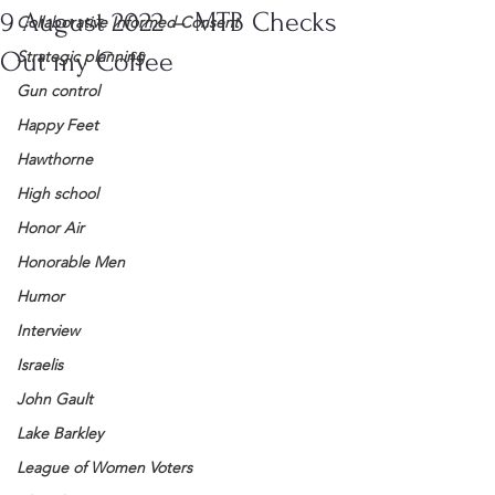
9 August 2022 – MTB Checks
Collaborative Informed Consent
Out my Coffee
Strategic planning
Gun control
Happy Feet
Hawthorne
High school
Honor Air
Honorable Men
Humor
Interview
Israelis
John Gault
Lake Barkley
League of Women Voters