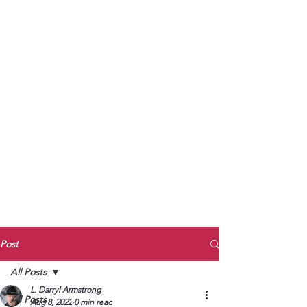
to Unmute
Subscribe to Darryl
Armstrong's:
BETWEEN THE TRACKS
Substack Blog
To arrange media interviews, book club
meet and greets, signings, and Zoom
presentations, contact Kay Armstrong
at
270.853.9450
or me at
270.619.3803
or
ldarrylarmstrong@gmail.com
Post
All Posts
L. Darryl Armstrong
All Posts
Aug 8, 2022
0 min read