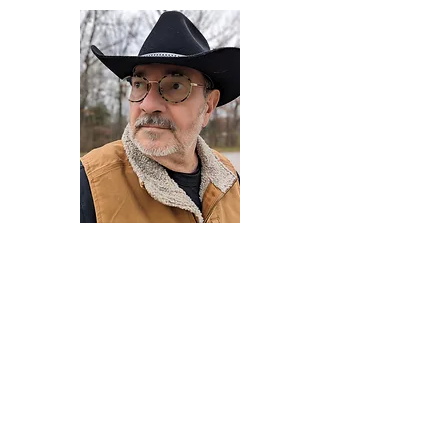
Darryl Armstrong
Author,
Between The Tracks
Behavioral Psychologist - Facilitator -
Author