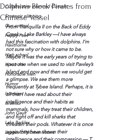
Dolphins Block Pirates from
Collaborative Informed Consent
Chinese Vessel
Strategic planning
Gun control
From 
Tranquilla
 II on the Back of Eddy 
Creek – Lake Barkley —
I have always 
Happy Feet
had this 
fascination
 with dolphins. I’m 
Hawthorne
not sure why or 
how it
 came to be. 
High school
Maybe it was the early years of trying to 
spot one when we used to visit 
Pawley’s
Honor Air
Island and now and then we would get 
Honorable Men
a glimpse. We see them more 
Humor
frequently at 
Tybee
 Island. Perhaps, it is 
Interview
all that I have read about their 
intelligence and their habits as 
Israelis
mammals, how they treat their children, 
John Gault
and fight off and kill sharks that 
Lake Barkley
threaten 
their pods
. Whatever it is once 
again they have shown their 
League of Women Voters
intelligence and their compassion — T. 