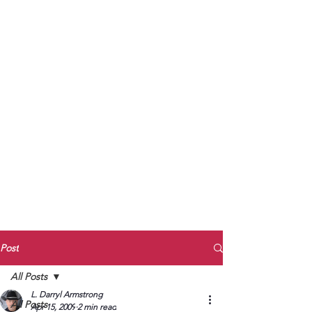
to Unmute
Subscribe to Darryl
Armstrong's:
BETWEEN THE TRACKS
Substack Blog
To arrange media interviews, book club
meet and greets, signings, and Zoom
presentations, contact Kay Armstrong
at
270.853.9450
or me at
270.619.3803
or
ldarrylarmstrong@gmail.com
Post
All Posts
L. Darryl Armstrong
All Posts
Apr 15, 2009
2 min read