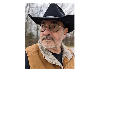
Darryl Armstrong
Author,
Between The Tracks
Behavioral Psychologist - Facilitator -
Author