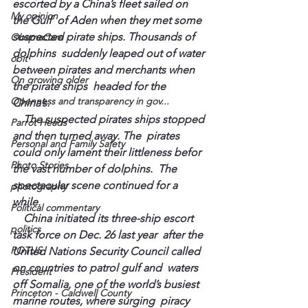
escorted by a China’s fleet sailed on 
My opinion
the Gulf  of Aden when they met some 
suspected pirate ships. Thousands of 
ObamaCare
dolphins  suddenly leaped out of water 
obit
between pirates and merchants when 
On growing older
the pirate ships  headed for the 
Openness and transparency in gov...
China’s.  
    The suspected pirates ships stopped 
Parrot Heads
and then turned away. The  pirates 
Personal and Family Safety
could only lament their littleness 
befor
Photo Stories
the vast number of dolphins.  The 
spectacular scene continued for a 
photography
while.  
Political commentary
    China initiated its three-ship escort 
politics
task force on Dec. 26 last year  after the 
POTUS
United Nations Security Council called 
on countries to patrol gulf and  waters 
President
off Somalia, one of the world’s busiest 
Princeton - Caldwell County
marine routes, where surging  piracy 