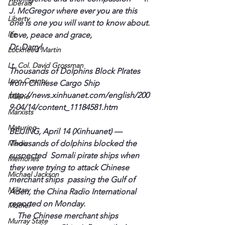
Liberals
J. 
McGregor
 where ever you are this 
Liberty
one is one you will want to know about.
life
Love, peace and grace,

Lockheed Martin
Lt. Col. David Grossman
Thousands of Dolphins Block 
PIrates
Lyon County
from Chinese Cargo Ship
http://news.xinhuanet.com/english/200
Marine
9-04/14/content_11184581.htm
Marxists
Maturing
BEIJING, April 14 (
Xinhuanet
) — 
Media
Thousands of dolphins blocked the 
suspected  Somali pirate ships when 
Memories
they were trying to attack Chinese 
Michael Jackson
merchant ships  passing the Gulf of 
Military
Aden, the China Radio International 
reported on Monday.   
Mother
    The Chinese merchant ships 
Murray State