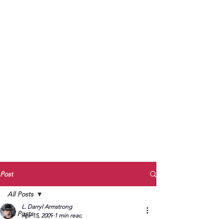
to Unmute
Subscribe to Darryl
Armstrong's:
BETWEEN THE TRACKS
Substack Blog
To arrange media interviews, book club
meet and greets, signings, and Zoom
presentations, contact Kay Armstrong
at
270.853.9450
or me at
270.619.3803
or
ldarrylarmstrong@gmail.com
Post
All Posts
L. Darryl Armstrong
All Posts
Apr 15, 2009
1 min read