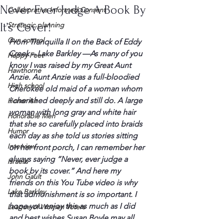
Never Ever Judge A Book By
Collaborative Informed Consent
It’s Cover!
Strategic planning
Gun control
From 
Tranquilla
 II on the Back of Eddy 
Creek – Lake Barkley —
As many of you 
Happy Feet
know I was raised by my Great Aunt 
Hawthorne
Anzie
. Aunt 
Anzie
 was a full-bloodied 
High school
Cherokee old maid of a woman whom 
I cherished deeply and still do. A large 
Honor Air
woman with long gray and white hair 
Honorable Men
that she so carefully placed into braids 
Humor
each day as she told us stories sitting 
Interview
on her front porch, I can remember her 
always saying “Never, ever judge a 
Israelis
book by its cover.” And here my 
John Gault
friends on this You Tube video is why 
Lake Barkley
that admonishment is so important. I 
hope you enjoy this as much as I did 
League of Women Voters
and best wishes Susan Boyle may all 