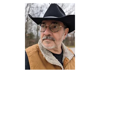
Darryl Armstrong
Author,
Between The Tracks
Behavioral Psychologist - Facilitator -
Author