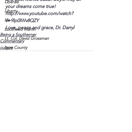
Liberals
your dreams come true!
Liberty
http://www.youtube.com/watch?
life
v=9lp0IWv8QZY
Love, peace and grace, Dr. Darryl
Lockheed Martin
Being a Southerner
Lt. Col. David Grossman
Commentary
culture
Lyon County
Marine
Marxists
Maturing
Media
Memories
See All
Recent Posts
Michael Jackson
Military
Mother
Murray State