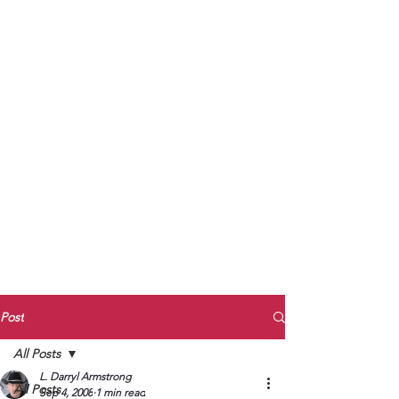
to Unmute
Subscribe to Darryl
Armstrong's:
BETWEEN THE TRACKS
Substack Blog
To arrange media interviews, book club
meet and greets, signings, and Zoom
presentations, contact Kay Armstrong
at
270.853.9450
or me at
270.619.3803
or
ldarrylarmstrong@gmail.com
Post
All Posts
L. Darryl Armstrong
All Posts
Sep 4, 2008
1 min read