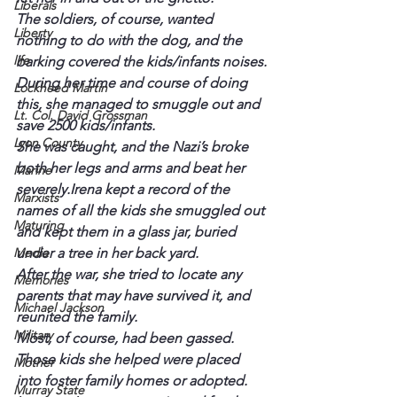
Liberals
The soldiers, of course, wanted 
Liberty
nothing to do with the dog, and the 
life
barking covered the kids/infants noises.
During her time and course of doing 
Lockheed Martin
this, she managed to smuggle out and 
Lt. Col. David Grossman
save 2500 kids/infants.
Lyon County
She was caught, and the Nazi’s broke 
both her legs and arms and beat her 
Marine
severely.Irena kept a record of the 
Marxists
names of all the kids she smuggled out 
Maturing
and kept them in a glass jar, buried 
Media
under a tree in her back yard.
After the war, she tried to locate any 
Memories
parents that may have survived it, and 
Michael Jackson
reunited the family.
Military
Most, of course, had been gassed. 
Those kids she helped were placed 
Mother
into foster family homes or adopted.
Murray State