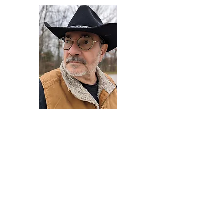
Darryl Armstrong
Author,
Between The Tracks
Behavioral Psychologist - Facilitator -
Author