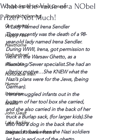
What is the Value of a NObel
Collaborative Informed Consent
Prize? Not Much!
Strategic planning
Gun control
A Lady Named Irena 
Sendler
There recently was the death of a 98-
Happy Feet
year-old lady named Irena 
Sendler
.
Hawthorne
During WWII, Irena, got permission to 
High school
work in the Warsaw Ghetto, as a 
Plumbing/Sewer specialist.She had an 
Honor Air
ulterior motive…She KNEW what the 
Honorable Men
Nazi’s plans were for the Jews, (being 
Humor
German).
Interview
Irena smuggled infants out in the 
bottom of her tool box she carried, 
Israelis
and she also carried in the back of her 
John Gault
truck a Burlap sack, (for larger kids).She 
Lake Barkley
also had a dog in the back that she 
trained to bark when the Nazi soldiers 
League of Women Voters
let her in and out of the ghetto.