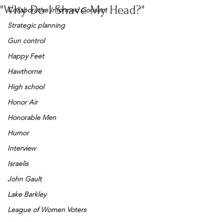
"Why Do I Shave My Head?"
Collaborative Informed Consent
Strategic planning
Gun control
Happy Feet
Hawthorne
High school
Honor Air
Honorable Men
Humor
Interview
Israelis
John Gault
Lake Barkley
League of Women Voters