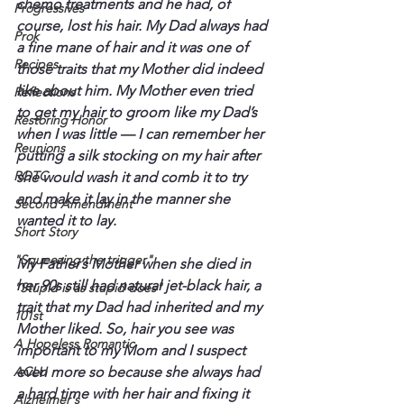
chemo treatments and he had, of 
Progressives
course, lost his hair. My Dad always had 
Prok
a fine mane of hair and it was one of 
Recipes
those traits that my Mother did indeed 
like about him. My Mother even tried 
Reflections
to get my hair to groom like my Dad’s 
Restoring Honor
when I was little — I can remember her 
Reunions
putting a silk stocking on my hair after 
ROTC
she would wash it and comb it to try 
and make it lay in the manner she 
Second Amendment
wanted it to lay.
Short Story
"Squeezing the trigger"
My Father’s Mother when she died in 
her 90s still had natural jet-black hair, a 
"Stupid is as stupid does"
trait that my Dad had inherited and my 
101st
Mother liked. So, hair you see was 
A Hopeless Romantic
important to my Mom and I suspect 
ACLU
even more so because she always had 
a hard time with her hair and fixing it 
Alzheimer's