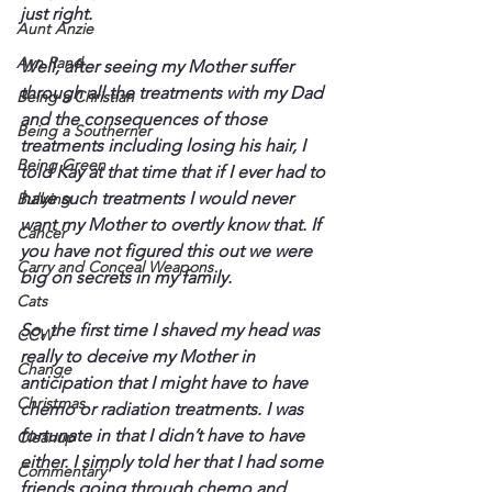
just right. 
Aunt Anzie
Ayn Rand
Well, after seeing my Mother suffer 
through all the treatments with my Dad 
Being a Christian
and the consequences of those 
Being a Southerner
treatments including losing his hair, I 
Being Green
told Kay at that time that if I ever had to 
have such treatments I would never 
Bullying
want my Mother to overtly know that. If 
Cancer
you have not figured this out we were 
Carry and Conceal Weapons
big on secrets in my family.
Cats
So, the first time I shaved my head was 
CCW
really to deceive my Mother in 
Change
anticipation that I might have to have 
Christmas
chemo or radiation treatments. I was 
fortunate in that I didn’t have to have 
Cleanup
either. I simply told her that I had some 
Commentary
friends going through chemo and 