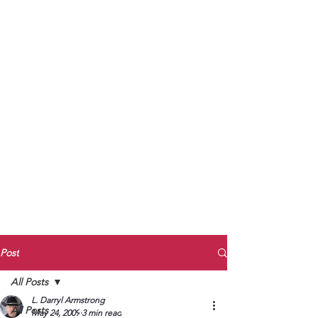
to Unmute
Subscribe to Darryl
Armstrong's:
BETWEEN THE TRACKS
Substack Blog
To arrange media interviews, book club
meet and greets, signings, and Zoom
presentations, contact Kay Armstrong
at
270.853.9450
or me at
270.619.3803
or
ldarrylarmstrong@gmail.com
Post
All Posts
L. Darryl Armstrong
All Posts
May 24, 2009
3 min read