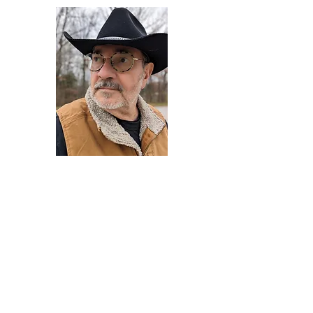
Darryl Armstrong
Author,
Between The Tracks
Behavioral Psychologist - Facilitator -
Author