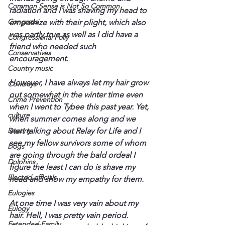
Common Sense is Not So Common
radiation and I was shaving my head to 
Congress
empathize with their plight, which also 
was partly true as well as I did have a 
Congressional Folly
friend who needed such 
Conservatives
encouragement.
Country music
However, I have always let my hair grow 
Cowboys
out somewhat in the winter time even 
Crime Prevention
when I went to Tybee this past year. Yet, 
culture
when summer comes along and we 
Destiny
start talking about Relay for Life and I 
see my fellow survivors some of whom 
Dogs
are going through the bald ordeal I 
Dolphins
figure the least I can do is shave my 
Elected officials
head and show my empathy for them.
Eulogies
At one time I was very vain about my 
Eulogy
hair. Hell, I was pretty vain period. 
Extended Family