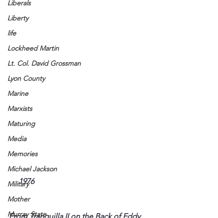
Liberals
Liberty
life
Lockheed Martin
Lt. Col. David Grossman
Lyon County
Marine
Marxists
Maturing
Media
Memories
Michael Jackson
     1976
Military
Mother
Murray State
From Tranquilla II on the Back of Eddy 