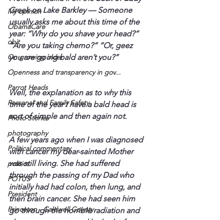
Creek on Lake Barkley — 
Someone 
My opinion
usually asks me about this time of the 
ObamaCare
year: “Why do you shave your head?” 
obit
“Are you taking chemo?” “Or, geez 
On growing older
Openness and transparency in gov...
Parrot Heads
Well, the explanation as to why this 
Personal and Family Safety
time of the year I have a bald head is 
sort of simple and then again not. 
Photo Stories
photography
A few years ago when I was diagnosed 
Political commentary
with cancer my dear-sainted Mother 
was still living. She had suffered 
politics
through the passing of my Dad who 
POTUS
initially had had colon, then lung, and 
President
then brain cancer. She had seen him 
Princeton - Caldwell County
go through the horrible radiation and 