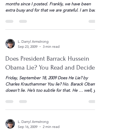
From Tybee Island, Ga. — It has been a few
months since I posted. Frankly, we have been
extra busy and for that we are grateful. I am back
on the island for the “snowbird” thing. Kay and
the “boys” will be down Friday as I trudge back to
work in Kentucky for a few […]
L. Darryl Armstrong
Sep 23, 2009
3 min read
Does President Barrack Hussein
Obama Lie? You Read and Decide.
Friday, September 18, 2009 Does He Lie? by
Charles Krauthammer You lie? No. Barack Obama
doesn’t lie. He’s too subtle for that. He … well, you
judge. Herewith three examples within a single
speech — the now-famous Obama-Wilson “you
lie” address to Congress on health care — of
Obama’s relationship with truth. (1) “I will […]