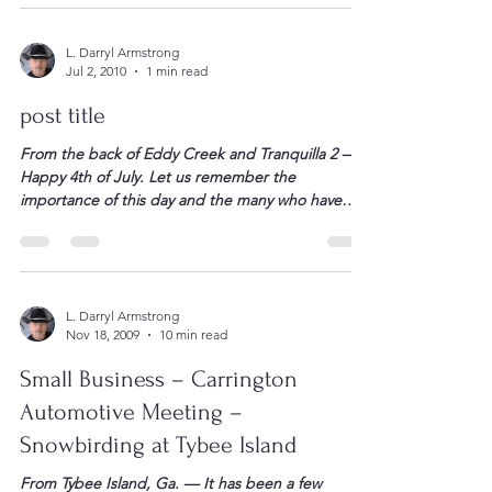
effect. They will hit families and small businesses in
three great waves. On January 1, 2011, here’s what
happens… (read it to the end, so you […]
L. Darryl Armstrong
Jul 2, 2010
1 min read
post title
From the back of Eddy Creek and Tranquilla 2 —
Happy 4th of July. Let us remember the
importance of this day and the many who have
fought and died for our freedom. In this day and
time, let’s not allow those who would rewrite our
history forget that all of us who have defended […]
L. Darryl Armstrong
Nov 18, 2009
10 min read
Small Business – Carrington
Automotive Meeting –
Snowbirding at Tybee Island