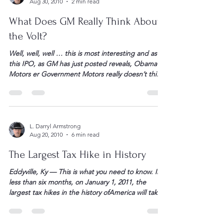
carrying a grenade. The […]
L. Darryl Armstrong
Aug 30, 2010
2 min read
What Does GM Really Think About
the Volt?
Well, well, well … this is most interesting and as
this IPO, as GM has just posted reveals, Obama
Motors er Government Motors really doesn’t think
much at all about their battery operated toy. – Dr.
Darryl What Does GM Really Think About The Volt?
John Petersen I love IPO registration statements
because they have […]
L. Darryl Armstrong
Aug 20, 2010
6 min read
The Largest Tax Hike in History
Eddyville, Ky — This is what you need to know. In
less than six months, on January 1, 2011, the
largest tax hikes in the history ofAmerica will take