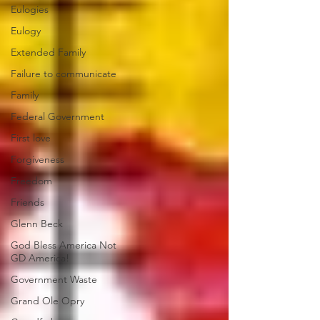
Eulogies
Eulogy
Extended Family
Failure to communicate
Family
Federal Government
First love
Forgiveness
Freedom
Friends
Glenn Beck
God Bless America Not
GD America!
Government Waste
Grand Ole Opry