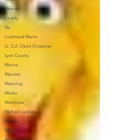
Liberals
Liberty
life
Lockheed Martin
Lt. Col. David Grossman
Lyon County
Marine
Marxists
Maturing
Media
Memories
Michael Jackson
Military
Mother
Murray State