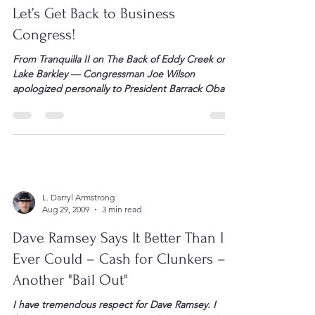
L. Darryl Armstrong
Sep 16, 2009
2 min read
Let’s Get Back to Business
Congress!
From Tranquilla II on The Back of Eddy Creek on
Lake Barkley — Congressman Joe Wilson
apologized personally to President Barrack Obama
through a telephone call for having referred to the
POTUS as a “liar” during his speech the other
evening. Good for Wilson and good for the
President for taking the call and accepting […]
L. Darryl Armstrong
Aug 29, 2009
3 min read
Dave Ramsey Says It Better Than I
Ever Could – Cash for Clunkers –
Another "Bail Out"