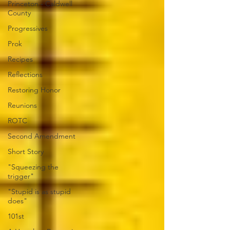
Princeton - Caldwell
County
Progressives
Prok
Recipes
Reflections
Restoring Honor
Reunions
ROTC
Second Amendment
Short Story
"Squeezing the
trigger"
"Stupid is as stupid
does"
101st