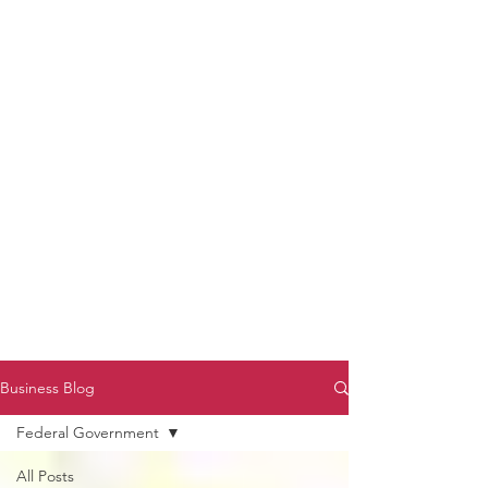
to Unmute
Subscribe to Darryl
Armstrong's:
BETWEEN THE TRACKS
Substack Blog
To arrange media interviews, book club
meet and greets, signings, and Zoom
presentations, contact Kay Armstrong
at
270.853.9450
or me at
270.619.3803
or
ldarrylarmstrong@gmail.com
Business Blog
Federal Government
All Posts