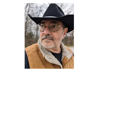
Darryl Armstrong
Author,
Between The Tracks
Behavioral Psychologist - Facilitator -
Author