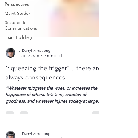
Perspectives
Quint Studer
Stakeholder
Communications
Team Building
L. Darryl Armstrong
Feb 19, 2015
7 min read
“Squeezing the trigger” … there are
always consequences
“Whatever mitigates the woes, or increases the
happiness of others, this is my criterion of
goodness, and whatever injures society at large, or
any individual in it, this is my measure of iniquity!”
Robert Burns There is a scene in American Sniper
when Chris Kyle has his crosshairs on a child