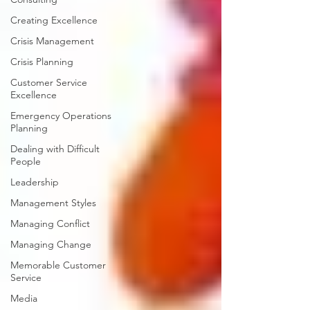
Creating Excellence
Crisis Management
Crisis Planning
Customer Service
Excellence
Emergency Operations
Planning
Dealing with Difficult
People
Leadership
Management Styles
Managing Conflict
Managing Change
Memorable Customer
Service
Media