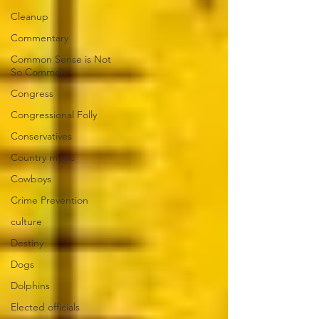
Cleanup
Commentary
Common Sense is Not
So Common
Congress
Congressional Folly
Conservatives
Country music
Cowboys
Crime Prevention
culture
Destiny
Dogs
Dolphins
Elected officials