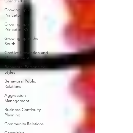
Grandfather
Growing up in
Princeton
Growing up in
Princeton KY
Growing up in the
South
Conflict Prevention and
Management
Behavioral Personality
Styles
Behavioral Public
Relations
Aggression
Management
Business Continuity
Planning
Community Relations
Consulting