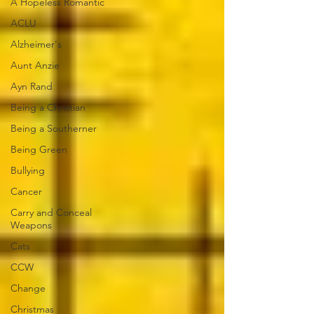
A Hopeless Romantic
ACLU
Alzheimer's
Aunt Anzie
Ayn Rand
Being a Christian
Being a Southerner
Being Green
Bullying
Cancer
Carry and Conceal
Weapons
Cats
CCW
Change
Christmas