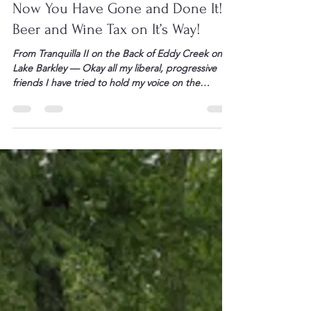
May 28, 2009
1 min read
Now You Have Gone and Done It!
Beer and Wine Tax on It’s Way!
From Tranquilla II on the Back of Eddy Creek on
Lake Barkley — Okay all my liberal, progressive
friends I have tried to hold my voice on the
election of BHO and this “Congress” but today
enough is enough. You have stopped just
meddling – I mean geez imagine BHO and this
Congress owning a […]