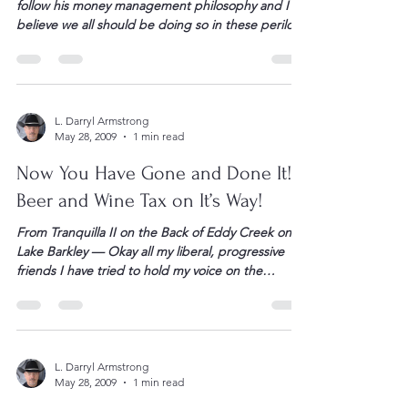
I have tremendous respect for Dave Ramsey. I
follow his money management philosophy and I
believe we all should be doing so in these perilous
times. I could not better explain nor agree any
more with his assessment of this ridiculous “Cash
for Clunkers” program. The government has
simply created another opportunity to “bail out”
[…]
L. Darryl Armstrong
May 28, 2009
1 min read
Now You Have Gone and Done It!
Beer and Wine Tax on It’s Way!
From Tranquilla II on the Back of Eddy Creek on
Lake Barkley — Okay all my liberal, progressive
friends I have tried to hold my voice on the
election of BHO and this “Congress” but today
enough is enough. You have stopped just
meddling – I mean geez imagine BHO and this
Congress owning a […]
L. Darryl Armstrong