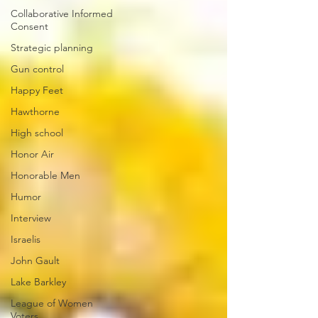
Collaborative Informed
Consent
Strategic planning
Gun control
Happy Feet
Hawthorne
High school
Honor Air
Honorable Men
Humor
Interview
Israelis
John Gault
Lake Barkley
League of Women
Voters