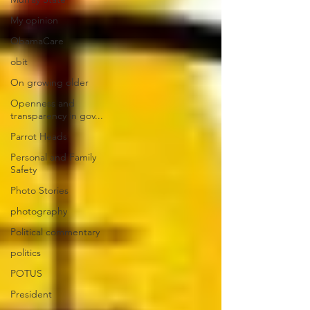
My opinion
ObamaCare
obit
On growing older
Openness and
transparency in gov...
Parrot Heads
Personal and Family
Safety
Photo Stories
photography
Political commentary
politics
POTUS
President