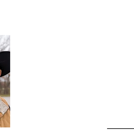
Da
Au
Beha