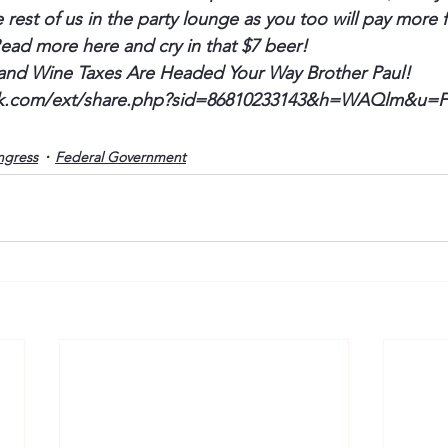
rest of us in the party lounge as you too will pay more f
Read more here and cry in that $7 beer!
and Wine Taxes Are Headed Your Way Brother Paul!
k.com/ext/share.php?sid=86810233143&h=
WAQlm
&u=
ngress
Federal Government