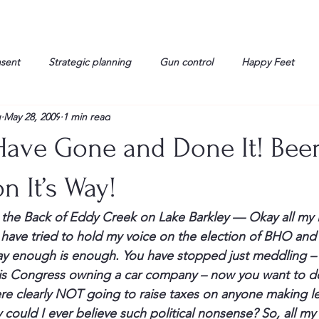
nsent
Strategic planning
Gun control
Happy Feet
g
May 28, 2009
1 min read
onorable Men
Humor
Interview
Israelis
John Gau
ave Gone and Done It! Bee
rals
Liberty
life
Lockheed Martin
Lt. Col. David 
n It’s Way!
n the Back of Eddy Creek on Lake Barkley — 
Okay all my l
g
Media
Memories
Michael Jackson
Military
 have tried to hold my voice on the election of 
BHO
 and 
y enough is enough. You have stopped just meddling –
is Congress owning a car company – now you want to do t
re clearly NOT going to raise taxes on anyone making le
 could I ever believe such political nonsense? So, all my