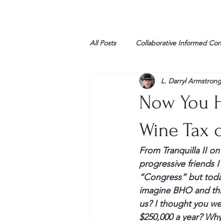
All Posts
Collaborative Informed Co
L. Darryl Armstron
High school
Honor Air
H
Now You H
League of Women Voters
Libe
Wine Tax o
From 
Tranquilla
 II o
Marine
Marxists
Maturin
progressive friends I
“Congress” but toda
imagine 
BHO
 and th
My opinion
us? I thought you we
$250,000 a year? Why