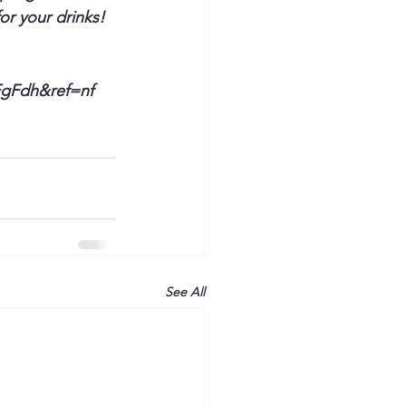
or your drinks! 
FgFdh
&ref=
nf
See All