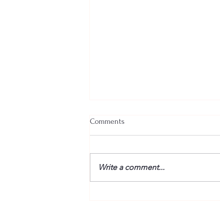
Comments
Write a comment...
24 December 2024 – One Person
Can Make a Difference – In
Memory of My Friend Ron