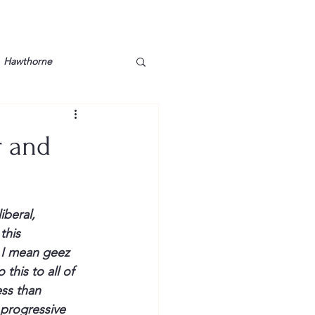
Hawthorne
lt
Lake Barkley
r and
Grossman
Lyon County
iberal, 
Mother
Murray State
this 
 I mean 
geez
his to all of 
ss than 
 progressive 