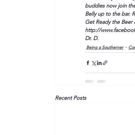
buddies now join the 
Belly up to the bar. 
Get Ready the Beer 
http://www.faceboo
Dr. D.
Being a Southerner
Co
Recent Posts