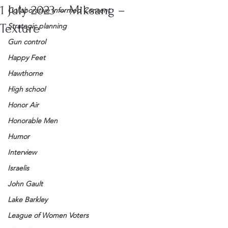
1 July 2023 – Miksang –
Collaborative Informed Consent
Texture
Strategic planning
Gun control
Happy Feet
Hawthorne
High school
Honor Air
Honorable Men
Humor
Interview
Israelis
John Gault
Lake Barkley
League of Women Voters