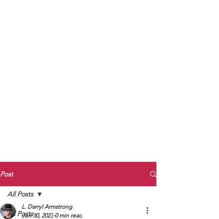
to Unmute
Subscribe to Darryl
Armstrong's:
BETWEEN THE TRACKS
Substack Blog
To arrange media interviews, book club
meet and greets, signings, and Zoom
presentations, contact Kay Armstrong
at
270.853.9450
or me at
270.619.3803
or
ldarrylarmstrong@gmail.com
Post
All Posts
L. Darryl Armstrong
All Posts
Jun 30, 2023
0 min read