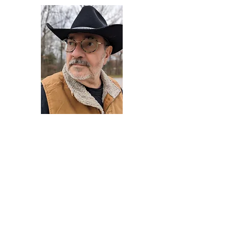
Darryl Armstrong
Author,
Between The Tracks
Behavioral Psychologist - Facilitator -
Author