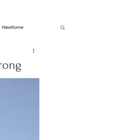
Hawthorne
lt
Lake Barkley
trong
Grossman
Lyon County
Mother
Murray State