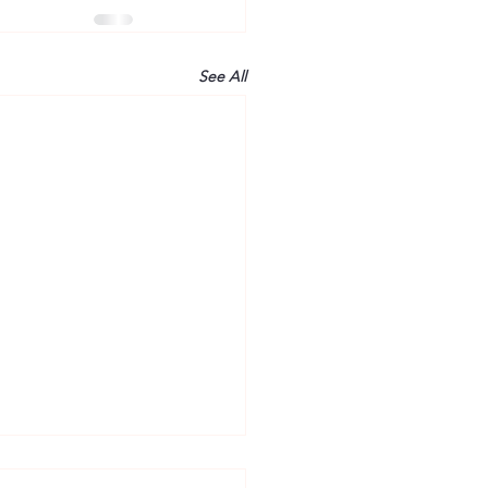
See All