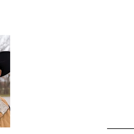
Da
Au
Beha