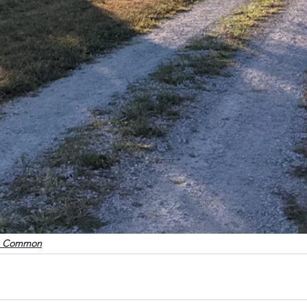
o Common