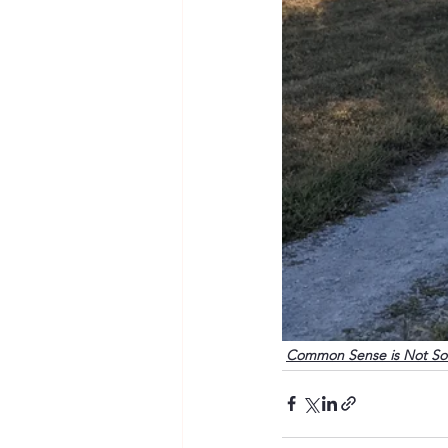
Common Sense is Not S