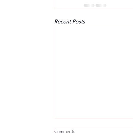
Recent Posts
Comments