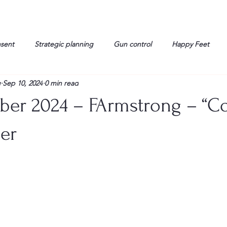
nsent
Strategic planning
Gun control
Happy Feet
g
Sep 10, 2024
0 min read
onorable Men
Humor
Interview
Israelis
John Gau
ber 2024 – FArmstrong – “
rals
Liberty
life
Lockheed Martin
Lt. Col. David 
er
g
Media
Memories
Michael Jackson
Military