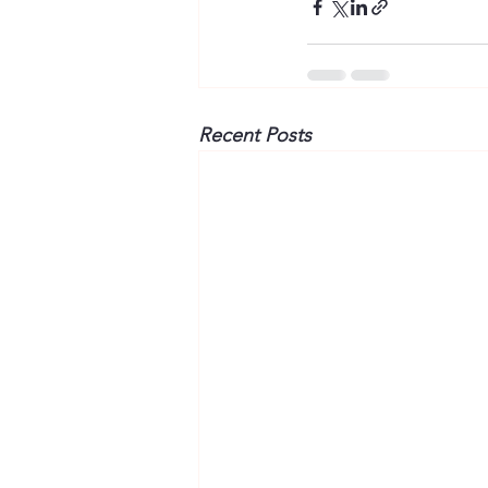
Recent Posts