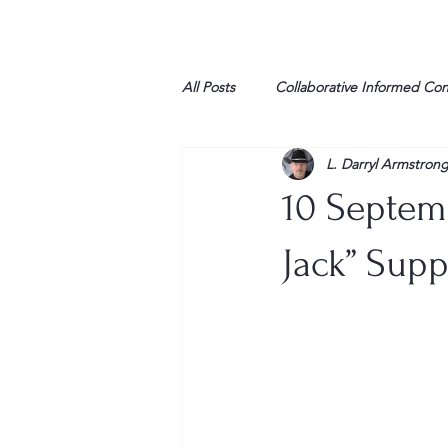
All Posts
Collaborative Informed Co
L. Darryl Armstron
High school
Honor Air
H
10 Septem
League of Women Voters
Libe
Jack” Supp
Marine
Marxists
Maturin
My opinion