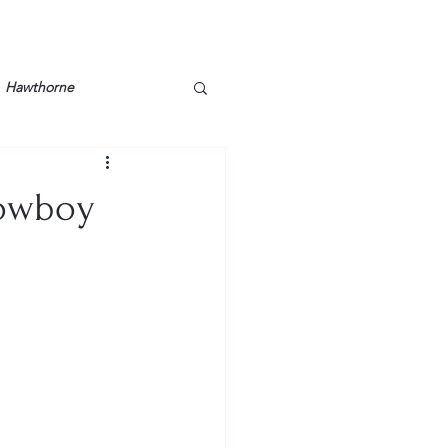
Hawthorne
lt
Lake Barkley
Cowboy
Grossman
Lyon County
Mother
Murray State