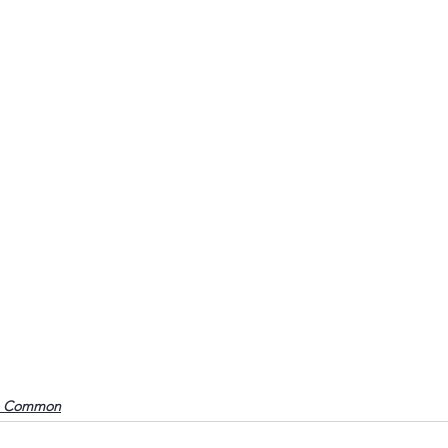
o Common