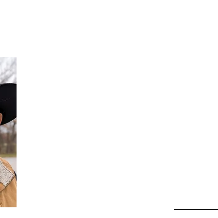
Da
Au
Beha