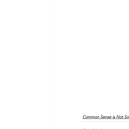
Common Sense is Not S