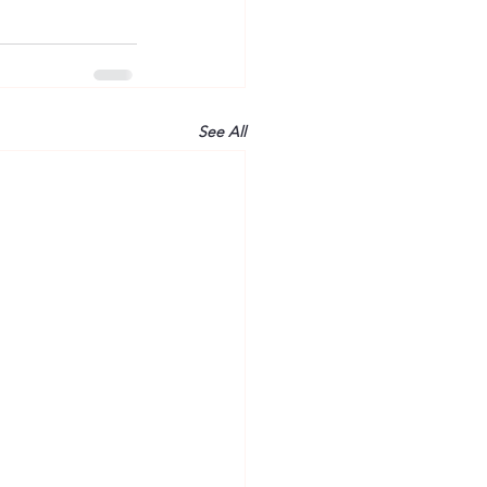
See All