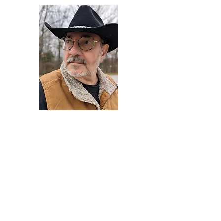
Darryl Armstrong
Author,
Between The Tracks
Behavioral Psychologist - Facilitator -
Author