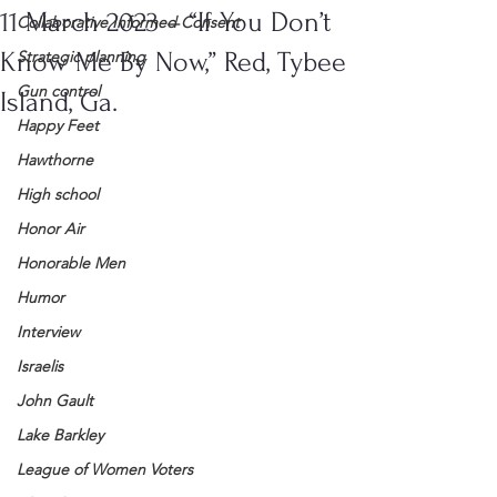
11 March 2023 – “If You Don’t
Collaborative Informed Consent
Know Me By Now,” Red, Tybee
Strategic planning
Gun control
Island, Ga.
Happy Feet
Hawthorne
High school
Honor Air
Honorable Men
Humor
Interview
Israelis
John Gault
Lake Barkley
League of Women Voters