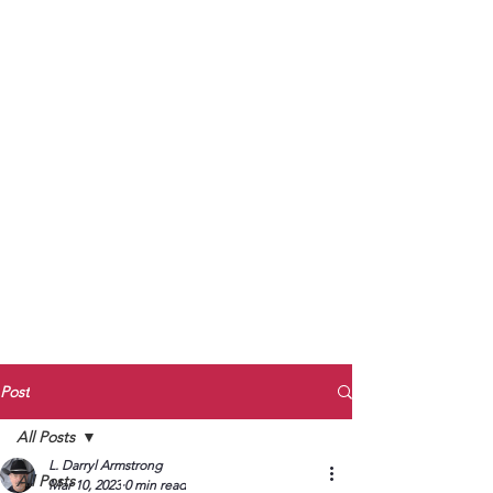
to Unmute
Subscribe to Darryl
Armstrong's:
BETWEEN THE TRACKS
Substack Blog
To arrange media interviews, book club
meet and greets, signings, and Zoom
presentations, contact Kay Armstrong
at
270.853.9450
or me at
270.619.3803
or
ldarrylarmstrong@gmail.com
Post
All Posts
L. Darryl Armstrong
All Posts
Mar 10, 2023
0 min read