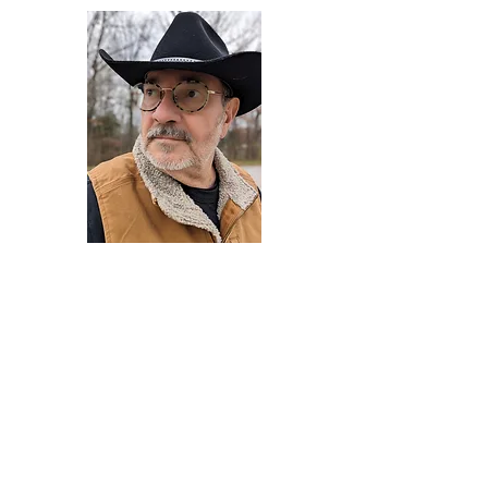
Darryl Armstrong
Author,
Between The Tracks
Behavioral Psychologist - Facilitator -
Author