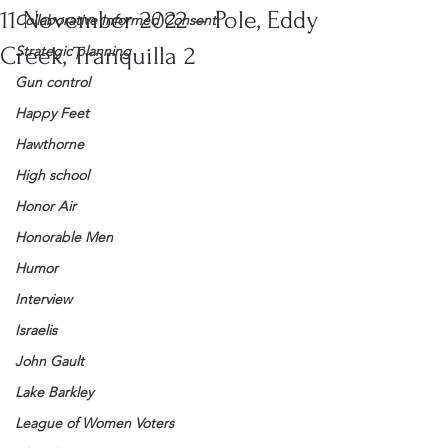
11 November 2022 – Pole, Eddy
Collaborative Informed Consent
Creek, Tranquilla 2
Strategic planning
Gun control
Happy Feet
Hawthorne
High school
Honor Air
Honorable Men
Humor
Interview
Israelis
John Gault
Lake Barkley
League of Women Voters