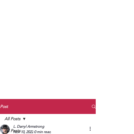
to Unmute
Subscribe to Darryl
Armstrong's:
BETWEEN THE TRACKS
Substack Blog
To arrange media interviews, book club
meet and greets, signings, and Zoom
presentations, contact Kay Armstrong
at
270.853.9450
or me at
270.619.3803
or
ldarrylarmstrong@gmail.com
Post
All Posts
L. Darryl Armstrong
All Posts
Nov 10, 2022
0 min read