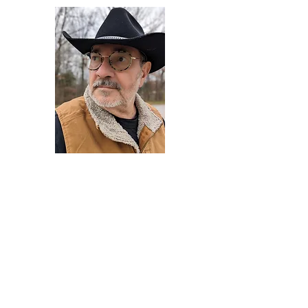
Darryl Armstrong
Author,
Between The Tracks
Behavioral Psychologist - Facilitator -
Author