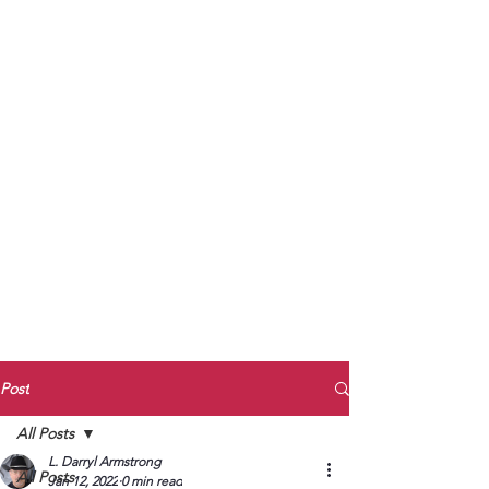
to Unmute
Subscribe to Darryl
Armstrong's:
BETWEEN THE TRACKS
Substack Blog
To arrange media interviews, book club
meet and greets, signings, and Zoom
presentations, contact Kay Armstrong
at
270.853.9450
or me at
270.619.3803
or
ldarrylarmstrong@gmail.com
Post
All Posts
L. Darryl Armstrong
All Posts
Jan 12, 2022
0 min read