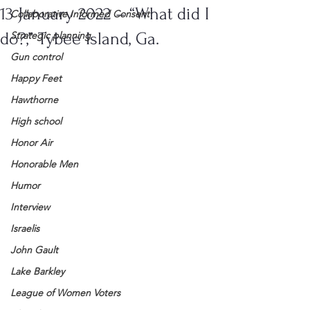
13 January 2022 – “What did I
Collaborative Informed Consent
do?,” Tybee Island, Ga.
Strategic planning
Gun control
Happy Feet
Hawthorne
High school
Honor Air
Honorable Men
Humor
Interview
Israelis
John Gault
Lake Barkley
League of Women Voters