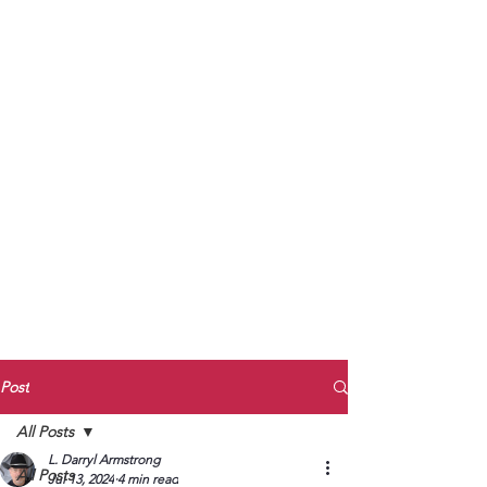
to Unmute
Subscribe to Darryl
Armstrong's:
BETWEEN THE TRACKS
Substack Blog
To arrange media interviews, book club
meet and greets, signings, and Zoom
presentations, contact Kay Armstrong
at
270.853.9450
or me at
270.619.3803
or
ldarrylarmstrong@gmail.com
Post
All Posts
L. Darryl Armstrong
All Posts
Jul 13, 2024
4 min read