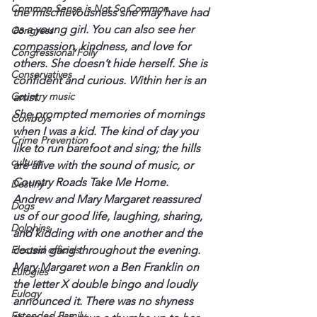
Common Sense is Not So Common
the mischievousness she may have had 
as a young girl. You can also see her 
Congress
compassion, kindness, and love for 
Congressional Folly
others. She doesn’t hide herself. She is 
Conservatives
confident and curious. Within her is an 
Country music
artist.
She prompted memories of mornings 
Cowboys
when I was a kid. The kind of day you 
Crime Prevention
like to run barefoot and sing; the hills 
culture
are alive with the sound of music, or 
Country Roads Take Me Home.
Destiny
Andrew and Mary Margaret reassured 
Dogs
us of our good life, laughing, sharing, 
Dolphins
and kidding with one another and the 
Elected officials
cousin gang throughout the evening.
Mary Margaret won a Ben Franklin on 
Eulogies
the letter X double bingo and loudly 
Eulogy
announced it. There was no shyness 
Extended Family