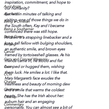
inspiration, commitment, and hope to 
Aunt Anzie
our humanity?
Ayn Rand
But within minutes of talking and 
visiting, one of those things we do in 
Being a Christian
the South often, Kay and I became 
Being a Southerner
convinced there was still hope.
Being Green
Andrew is a strapping linebacker and a 
long, tall fellow with bulging shoulders, 
Bullying
an authentic smile, and brown eyes 
Cancer
framed by tortoiseshell glasses. As his 
Carry and Conceal Weapons
friends came in, he stood and fist 
bumped or hugged them, wishing 
Cats
them luck. He smiles a lot. I like that.
CCW
Mary Margaret’s face exudes the 
Change
freshness and beauty of morning dew 
Christmas
and a smile that warms the coldest 
hearts. She has the Irish about her: 
Cleanup
auburn hair and an engaging 
Commentary
personality. You can almost see a bit of 