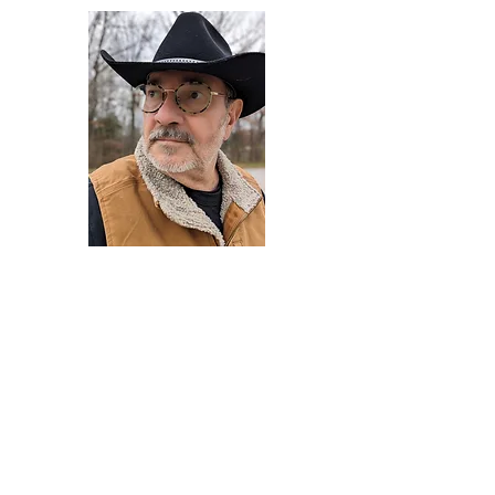
Darryl Armstrong
Author,
Between The Tracks
Behavioral Psychologist - Facilitator -
Author