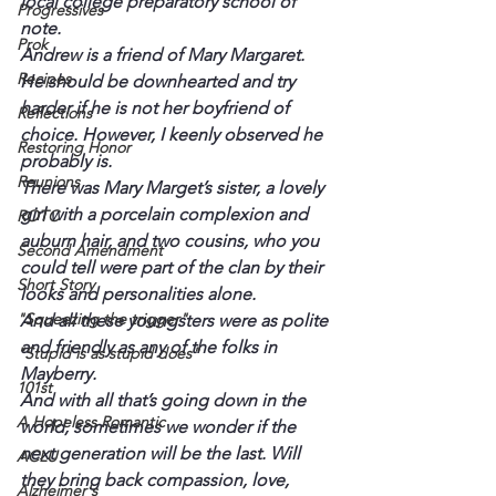
local college preparatory school of 
Progressives
note.
Prok
Andrew is a friend of Mary Margaret. 
Recipes
He should be downhearted and try 
harder if he is not her boyfriend of 
Reflections
choice. However, I keenly observed he 
Restoring Honor
probably is.
Reunions
There was Mary Marget’s sister, a lovely 
girl with a porcelain complexion and 
ROTC
auburn hair, and two cousins, who you 
Second Amendment
could tell were part of the clan by their 
Short Story
looks and personalities alone.
"Squeezing the trigger"
And all these youngsters were as polite 
and friendly as any of the folks in 
"Stupid is as stupid does"
Mayberry.
101st
And with all that’s going down in the 
A Hopeless Romantic
world, sometimes we wonder if the 
next generation will be the last. Will 
ACLU
they bring back compassion, love, 
Alzheimer's