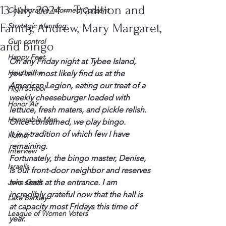
13 July 2024 – Tradition and
Collaborative Informed Consent
Family, Andrew, Mary Margaret,
Strategic planning
Gun control
and Bingo
Happy Feet
On any Friday night at Tybee Island, 
Hawthorne
you will most likely find us at the 
American Legion, eating our treat of a 
High school
weekly cheeseburger loaded with 
Honor Air
lettuce, fresh maters, and pickle relish. 
Honorable Men
Once consumed, we play bingo.
It is a tradition of which few I have 
Humor
remaining.
Interview
Fortunately, the bingo master, Denise, 
Israelis
is our front-door neighbor and reserves 
John Gault
two seats at the entrance. I am 
incredibly grateful now that the hall is 
Lake Barkley
at capacity most Fridays this time of 
League of Women Voters
year.