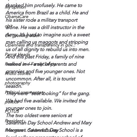
thanked him profusely. He came to 
My opinion
America from Brazil as a child. He and 
ObamaCare
his sister rode a military transport 
obit
alone. He was a drill instructor in the 
Army. It’s hard to imagine such a sweet 
On growing older
man calling us maggots and stripping 
Openness and transparency in gov...
us of all dignity to rebuild us into men.
Parrot Heads
And this past Friday, a family of nine 
Personal and Family Safety
walked in — a set of parents and 
grannies and five younger ones. Not 
Photo Stories
uncommon. After all, it is tourist 
photography
season.
Political commentary
They were “seat looking” for the gang. 
We had five available. We invited the 
politics
younger ones to join.
POTUS
The two oldest were seniors at 
President
Savannah Day School Andrew and Mary 
Margaret. Savannah Day School is a 
Princeton - Caldwell County