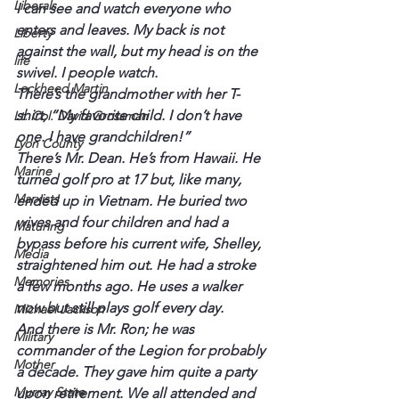
Liberals
I can see and watch everyone who 
enters and leaves. My back is not 
Liberty
against the wall, but my head is on the 
life
swivel. I people watch.
Lockheed Martin
There’s the grandmother with her T-
shirt, “My favorite child. I don’t have 
Lt. Col. David Grossman
one. I have grandchildren!”
Lyon County
There’s Mr. Dean. He’s from Hawaii. He 
Marine
turned golf pro at 17 but, like many, 
Marxists
ended up in Vietnam. He buried two 
wives and four children and had a 
Maturing
bypass before his current wife, Shelley, 
Media
straightened him out. He had a stroke 
Memories
a few months ago. He uses a walker 
now but still plays golf every day.
Michael Jackson
And there is Mr. Ron; he was 
Military
commander of the Legion for probably 
Mother
a decade. They gave him quite a party 
Murray State
upon retirement. We all attended and 