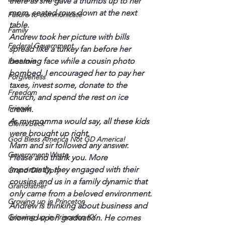
there as she gave a thumbs up to her 
mom, seated rows down at the next 
Failure to communicate
table.
Family
Andrew took her picture with bills 
Federal Government
spread like a turkey fan before her 
beaming face while a cousin photo 
First love
bombed. I encouraged her to pay her 
Forgiveness
taxes, invest some, donate to the 
Freedom
church, and spend the rest on ice 
Friends
cream.
As my momma would say, all these kids 
Glenn Beck
were brought up right.
God Bless America Not GD America!
Mam and sir followed any answer. 
Government Waste
Please and thank you. More 
importantly, they engaged with their 
Grand Ole Opry
cousins and us in a family dynamic that 
Grandfather
only came from a beloved environment.
Growing up in Princeton
Andrew is thinking about business and 
Growing up in Princeton KY
biomed upon graduation. He comes 