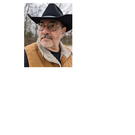
Darryl Armstrong
Author,
Between The Tracks
Behavioral Psychologist - Facilitator -
Author