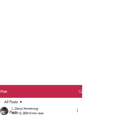
to Unmute
Subscribe to Darryl
Armstrong's:
BETWEEN THE TRACKS
Substack Blog
To arrange media interviews, book club
meet and greets, signings, and Zoom
presentations, contact Kay Armstrong
at
270.853.9450
or me at
270.619.3803
or
ldarrylarmstrong@gmail.com
Post
All Posts
L. Darryl Armstrong
All Posts
Nov 13, 2024
0 min read