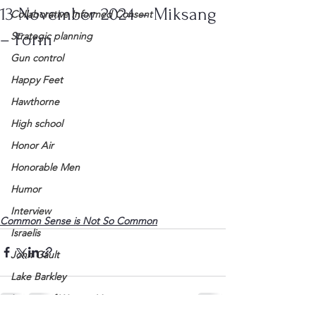
13 November 2024 – Miksang
Collaborative Informed Consent
– Form
Strategic planning
Gun control
Happy Feet
Hawthorne
High school
Honor Air
Honorable Men
Humor
Interview
Common Sense is Not So Common
Israelis
John Gault
Lake Barkley
League of Women Voters