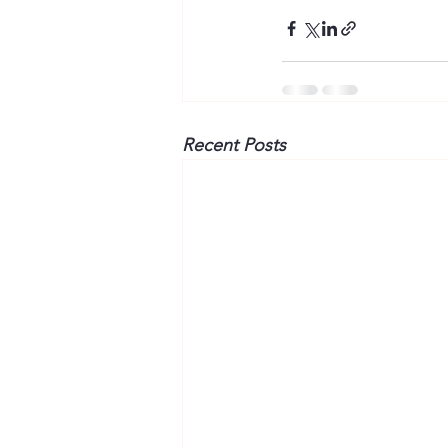
Recent Posts