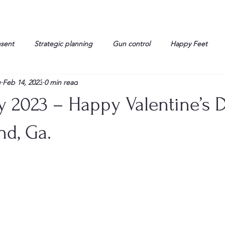
nsent
Strategic planning
Gun control
Happy Feet
g
Feb 14, 2023
0 min read
onorable Men
Humor
Interview
Israelis
John Gau
y 2023 – Happy Valentine’s D
rals
Liberty
life
Lockheed Martin
Lt. Col. David 
nd, Ga.
g
Media
Memories
Michael Jackson
Military