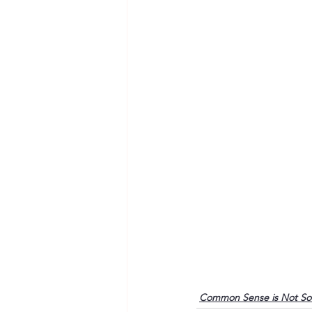
Common Sense is Not S