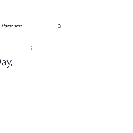
Hawthorne
lt
Lake Barkley
ay,
Grossman
Lyon County
Mother
Murray State