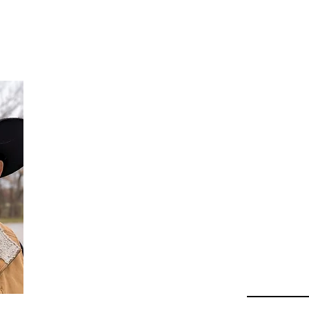
Da
Au
Beha