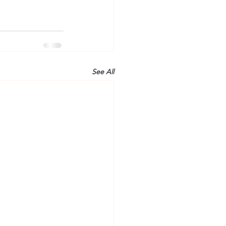
See All