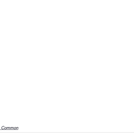
o Common