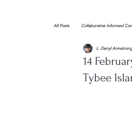
All Posts
Collaborative Informed Co
L. Darryl Armstron
High school
Honor Air
H
14 Februar
League of Women Voters
Libe
Tybee Isla
Marine
Marxists
Maturin
My opinion