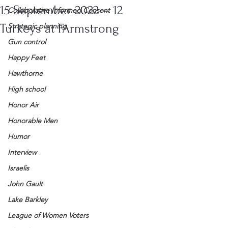
15 September 2022 – 12
Collaborative Informed Consent
Turkeys at FArmstrong
Strategic planning
Gun control
Happy Feet
Hawthorne
High school
Honor Air
Honorable Men
Humor
Interview
Israelis
John Gault
Lake Barkley
League of Women Voters