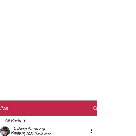
to Unmute
Subscribe to Darryl
Armstrong's:
BETWEEN THE TRACKS
Substack Blog
To arrange media interviews, book club
meet and greets, signings, and Zoom
presentations, contact Kay Armstrong
at
270.853.9450
or me at
270.619.3803
or
ldarrylarmstrong@gmail.com
Post
All Posts
L. Darryl Armstrong
All Posts
Sep 15, 2022
0 min read