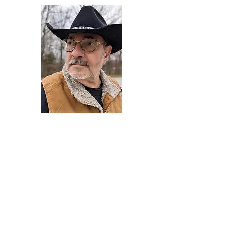
Darryl Armstrong
Author,
Between The Tracks
Behavioral Psychologist - Facilitator -
Author