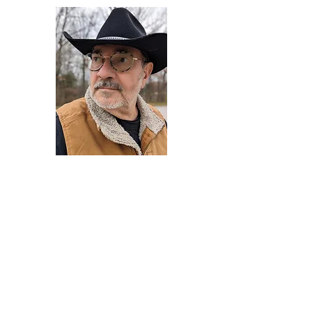
Darryl Armstrong
Author,
Between The Tracks
Behavioral Psychologist - Facilitator -
Author