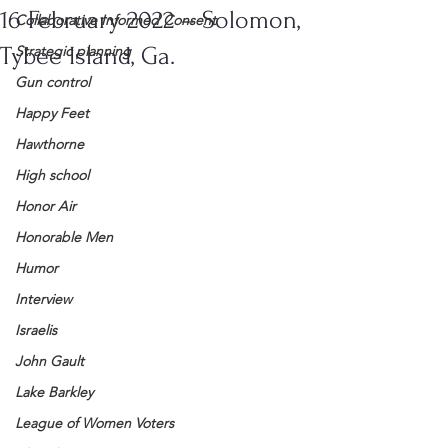
16 February 2022 – Solomon,
Collaborative Informed Consent
Tybee Island, Ga.
Strategic planning
Gun control
Happy Feet
Hawthorne
High school
Honor Air
Honorable Men
Humor
Interview
Israelis
John Gault
Lake Barkley
League of Women Voters