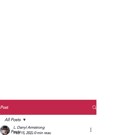
to Unmute
Subscribe to Darryl
Armstrong's:
BETWEEN THE TRACKS
Substack Blog
To arrange media interviews, book club
meet and greets, signings, and Zoom
presentations, contact Kay Armstrong
at
270.853.9450
or me at
270.619.3803
or
ldarrylarmstrong@gmail.com
Post
All Posts
L. Darryl Armstrong
All Posts
Feb 15, 2022
0 min read