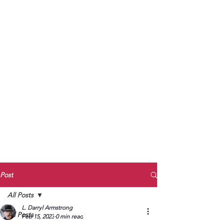
to Unmute
Subscribe to Darryl
Armstrong's:
BETWEEN THE TRACKS
Substack Blog
To arrange media interviews, book club
meet and greets, signings, and Zoom
presentations, contact Kay Armstrong
at
270.853.9450
or me at
270.619.3803
or
ldarrylarmstrong@gmail.com
Post
All Posts
L. Darryl Armstrong
All Posts
Feb 15, 2023
0 min read