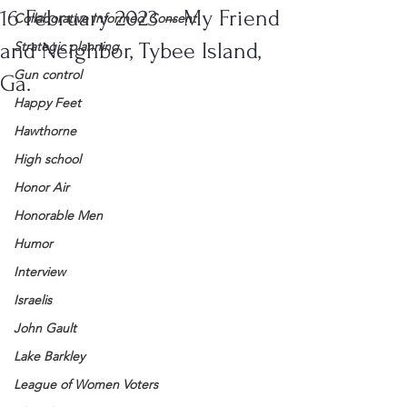
16 February 2023 – My Friend
Collaborative Informed Consent
and Neighbor, Tybee Island,
Strategic planning
Gun control
Ga.
Happy Feet
Hawthorne
High school
Honor Air
Honorable Men
Humor
Interview
Israelis
John Gault
Lake Barkley
League of Women Voters