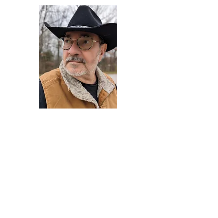
Darryl Armstrong
Author,
Between The Tracks
Behavioral Psychologist - Facilitator -
Author