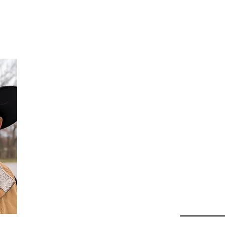
Da
Au
Beha