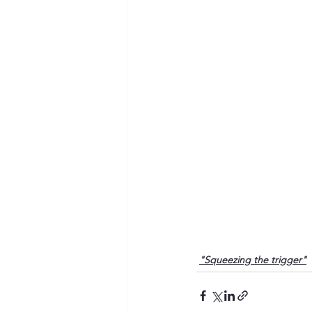
"Squeezing the trigger"