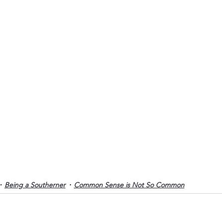
Being a Southerner
Common Sense is Not So Common