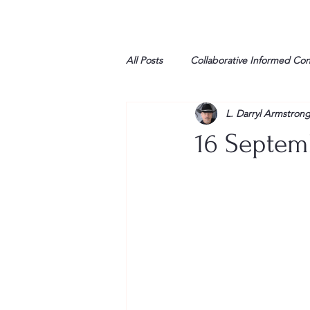
All Posts
Collaborative Informed Co
L. Darryl Armstron
High school
Honor Air
H
16 Septem
League of Women Voters
Libe
Marine
Marxists
Maturin
My opinion