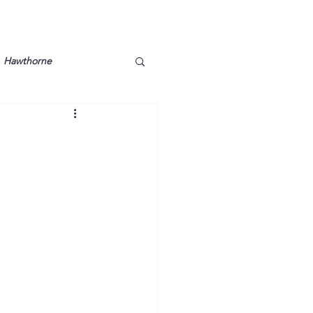
Hawthorne
lt
Lake Barkley
Grossman
Lyon County
Mother
Murray State