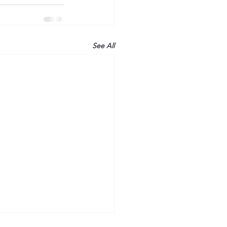
See All