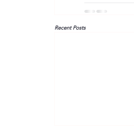
Recent Posts