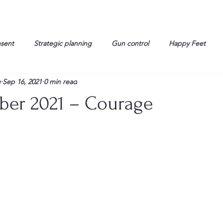
nsent
Strategic planning
Gun control
Happy Feet
g
Sep 16, 2021
0 min read
onorable Men
Humor
Interview
Israelis
John Gau
ber 2021 – Courage
rals
Liberty
life
Lockheed Martin
Lt. Col. David 
g
Media
Memories
Michael Jackson
Military