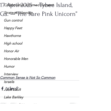
17 April 2025 – Tybee Island,
Collaborative Informed Consent
Ga. – “The Rare Pink Unicorn”
Strategic planning
Gun control
Happy Feet
Hawthorne
High school
Honor Air
Honorable Men
Humor
Interview
Common Sense is Not So Common
Israelis
John Gault
Lake Barkley
League of Women Voters