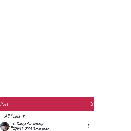
to Unmute
Subscribe to Darryl
Armstrong's:
BETWEEN THE TRACKS
Substack Blog
To arrange media interviews, book club
meet and greets, signings, and Zoom
presentations, contact Kay Armstrong
at
270.853.9450
or me at
270.619.3803
or
ldarrylarmstrong@gmail.com
Post
All Posts
L. Darryl Armstrong
All Posts
Apr 17, 2025
0 min read