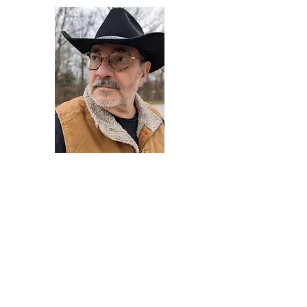
Darryl Armstrong
Author,
Between The Tracks
Behavioral Psychologist - Facilitator -
Author