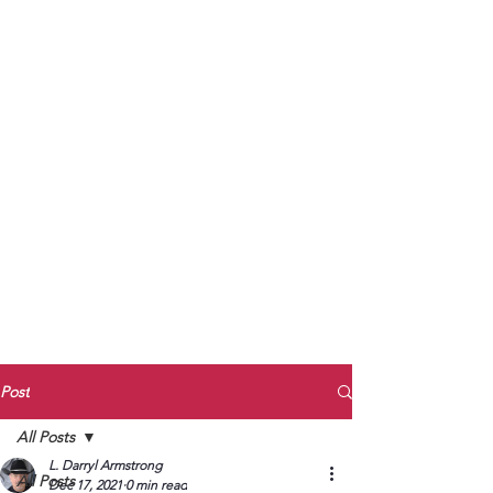
to Unmute
Subscribe to Darryl
Armstrong's:
BETWEEN THE TRACKS
Substack Blog
To arrange media interviews, book club
meet and greets, signings, and Zoom
presentations, contact Kay Armstrong
at
270.853.9450
or me at
270.619.3803
or
ldarrylarmstrong@gmail.com
Post
All Posts
L. Darryl Armstrong
All Posts
Dec 17, 2021
0 min read