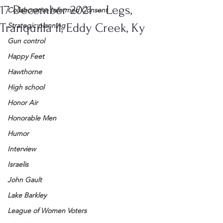
17 December 2021 – Legs,
Collaborative Informed Consent
Tranquilla II, Eddy Creek, Ky
Strategic planning
Gun control
Happy Feet
Hawthorne
High school
Honor Air
Honorable Men
Humor
Interview
Israelis
John Gault
Lake Barkley
League of Women Voters