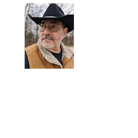
Darryl Armstrong
Author,
Between The Tracks
Behavioral Psychologist - Facilitator -
Author