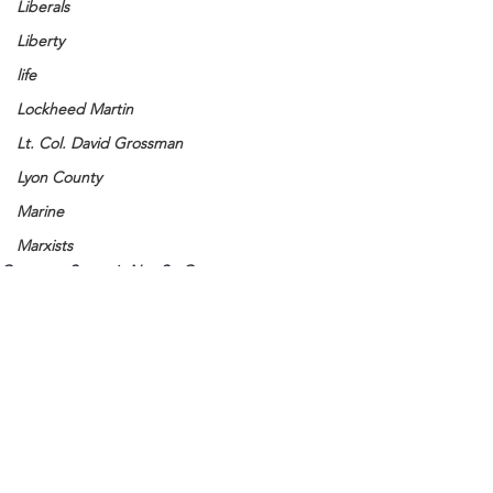
Liberals
Liberty
life
Lockheed Martin
Lt. Col. David Grossman
Lyon County
Marine
Marxists
Common Sense is Not So Common
Maturing
Media
Memories
Michael Jackson
Military
See All
Recent Posts
Mother
Murray State