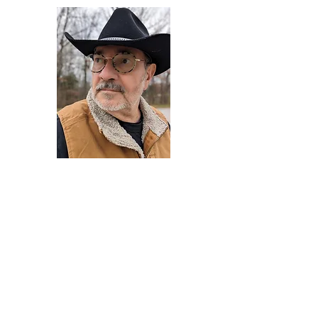
Darryl Armstrong
Author,
Between The Tracks
Behavioral Psychologist - Facilitator -
Author