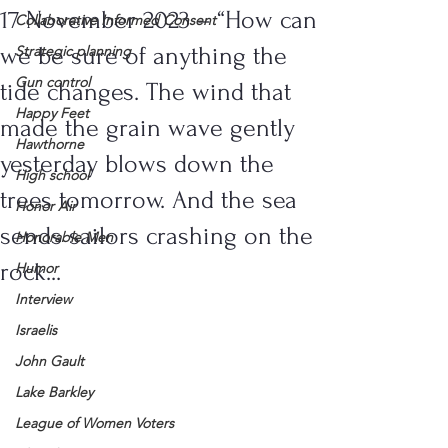
17 November 2023 – “How can
Collaborative Informed Consent
we be sure of anything the
Strategic planning
Gun control
tide changes. The wind that
Happy Feet
made the grain wave gently
Hawthorne
yesterday blows down the
High school
trees tomorrow. And the sea
Honor Air
sends sailors crashing on the
Honorable Men
rock...
Humor
Interview
Israelis
John Gault
Lake Barkley
League of Women Voters