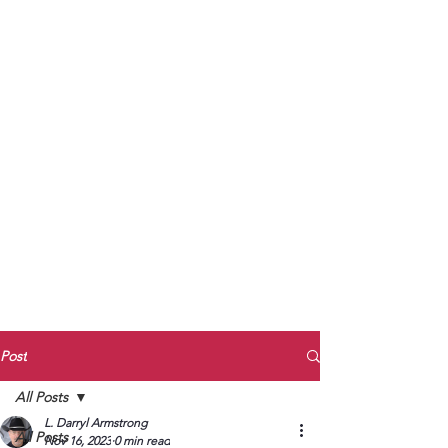
to Unmute
Subscribe to Darryl
Armstrong's:
BETWEEN THE TRACKS
Substack Blog
To arrange media interviews, book club
meet and greets, signings, and Zoom
presentations, contact Kay Armstrong
at
270.853.9450
or me at
270.619.3803
or
ldarrylarmstrong@gmail.com
Post
All Posts
L. Darryl Armstrong
All Posts
Nov 16, 2023
0 min read