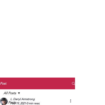
to Unmute
Subscribe to Darryl
Armstrong's:
BETWEEN THE TRACKS
Substack Blog
To arrange media interviews, book club
meet and greets, signings, and Zoom
presentations, contact Kay Armstrong
at
270.853.9450
or me at
270.619.3803
or
ldarrylarmstrong@gmail.com
Post
All Posts
L. Darryl Armstrong
All Posts
Feb 19, 2021
0 min read