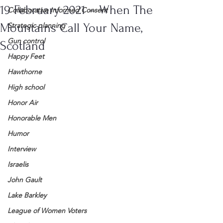
19 February 2021 – When The
Collaborative Informed Consent
Mountains Call Your Name,
Strategic planning
Gun control
Scotland
Happy Feet
Hawthorne
High school
Honor Air
Honorable Men
Humor
Interview
Israelis
John Gault
Lake Barkley
League of Women Voters