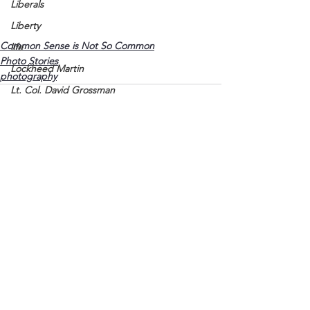
Liberals
Liberty
Common Sense is Not So Common
life
Photo Stories
Lockheed Martin
photography
Lt. Col. David Grossman
Lyon County
Marine
Marxists
Maturing
See All
Recent Posts
Media
Memories
Michael Jackson
Military
Mother
Murray State