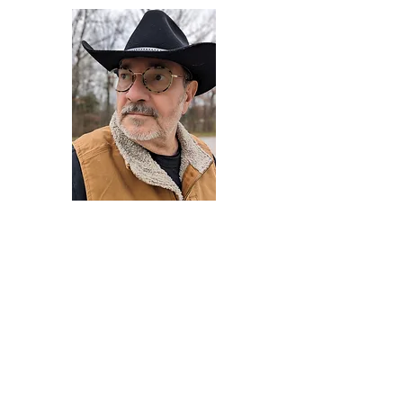
Darryl Armstrong
Author,
Between The Tracks
Behavioral Psychologist - Facilitator -
Author