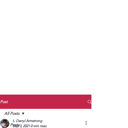
to Unmute
Subscribe to Darryl
Armstrong's:
BETWEEN THE TRACKS
Substack Blog
To arrange media interviews, book club
meet and greets, signings, and Zoom
presentations, contact Kay Armstrong
at
270.853.9450
or me at
270.619.3803
or
ldarrylarmstrong@gmail.com
Post
All Posts
L. Darryl Armstrong
All Posts
Sep 3, 2021
0 min read