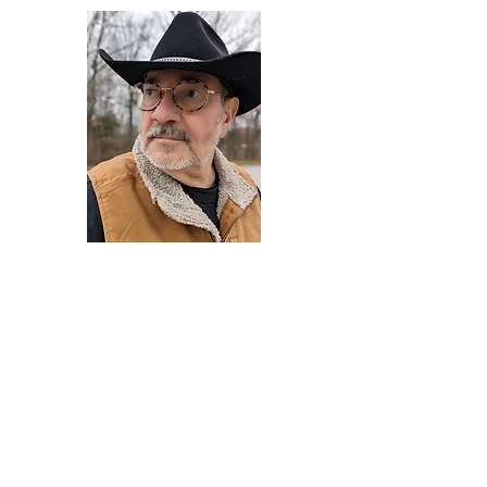
Darryl Armstrong
Author,
Between The Tracks
Behavioral Psychologist - Facilitator -
Author