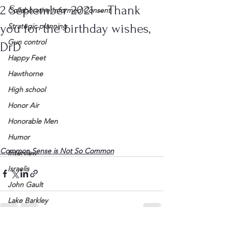
2 September 2021 – Thank
Collaborative Informed Consent
you for the birthday wishes,
Strategic planning
Gun control
DrD
Happy Feet
Hawthorne
High school
Honor Air
Honorable Men
Humor
Common Sense is Not So Common
Interview
Israelis
John Gault
Lake Barkley
League of Women Voters